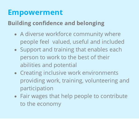
Empowerment
Building confidence and belonging
A diverse workforce community where
people feel valued, useful and included
Support and training that enables each
person to work to the best of their
abilities and potential
Creating inclusive work environments
providing work, training, volunteering and
participation
Fair wages that help people to contribute
to the economy