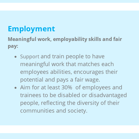
Employment
Meaningful work, employability skills and fair
pay:
and train people to have
Support
meaningful work that matches each
employees abilities, encourages their
potential and pays a fair wage.
Aim for at least 30% of employees and
trainees to be disabled or disadvantaged
people, reflecting the diversity of their
communities and society.