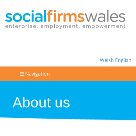
Welsh
English
☰ Navigation
About us