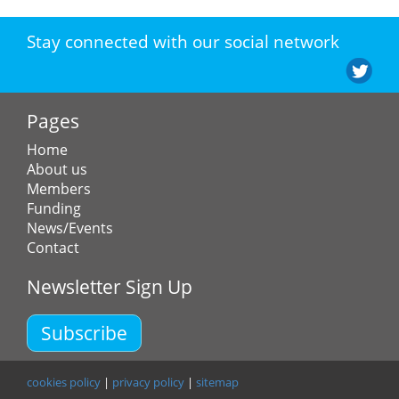
Stay connected with our social network
Pages
Home
About us
Members
Funding
News/Events
Contact
Newsletter Sign Up
Subscribe
cookies policy
|
privacy policy
|
sitemap