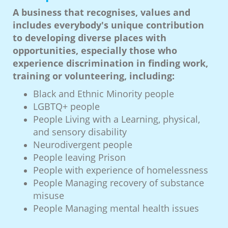
A business that recognises, values and
includes everybody's unique contribution
to developing diverse places with
opportunities, especially those who
experience discrimination in finding work,
training or volunteering, including:
Black and Ethnic Minority people
LGBTQ+ people
People Living with a Learning, physical,
and sensory disability
Neurodivergent people
People leaving Prison
People with experience of homelessness
People Managing recovery of substance
misuse
People Managing mental health issues