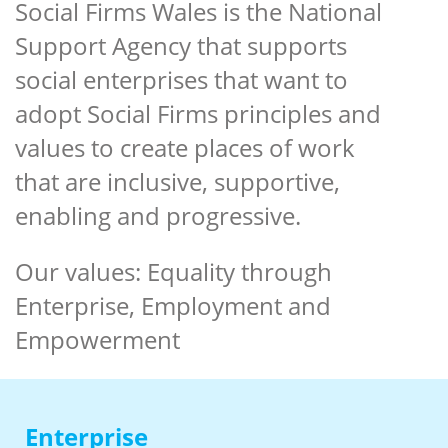
Social Firms Wales is the National
Support Agency that supports
social enterprises that want to
adopt Social Firms principles and
values to create places of work
that are inclusive, supportive,
enabling and progressive.
Our values: Equality through
Enterprise, Employment and
Empowerment
Enter
prise