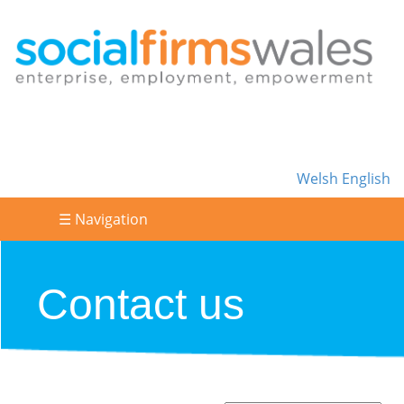
Welsh
English
☰ Navigation
Contact us