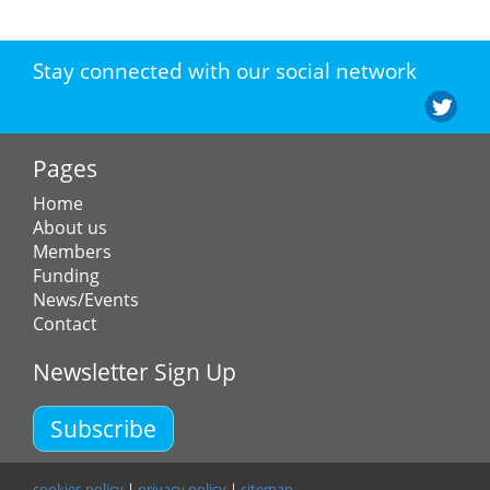
Stay connected with our social network
Pages
Home
About us
Members
Funding
News/Events
Contact
Newsletter Sign Up
Subscribe
cookies policy
|
privacy policy
|
sitemap