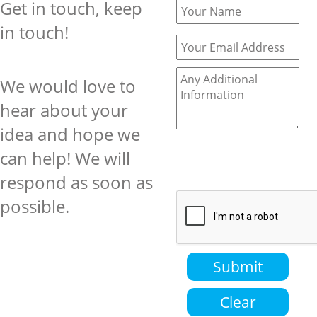
Get in touch, keep
in touch!
We would love to
hear about your
idea and hope we
can help! We will
respond as soon as
possible.