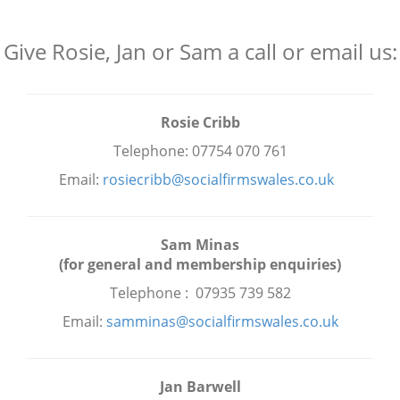
Give Rosie, Jan or Sam a call or email us:
Rosie Cribb
Telephone: 07754 070 761
Email:
rosiecribb@socialfirmswales.co.uk
Sam Minas
(for general and membership enquiries)
Telephone : 07935 739 582
Email:
samminas@socialfirmswales.co.uk
Jan Barwell