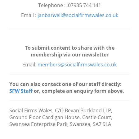
Telephone : 07935 744 141
Email :
janbarwell@socialfirmswales.co.uk
To submit content to share with the
membership via our newsletter
Email:
members@socialfirmswales.co.uk
You can also contact one of our staff directly:
SFW Staff
or, complete an enquiry form above.
Social Firms Wales,
C/O Bevan Buckland LLP,
Ground Floor Cardigan House, Castle Court,
Swansea Enterprise Park, Swansea, SA7 9LA