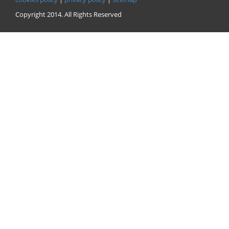
Copyright 2014. All Rights Reserved