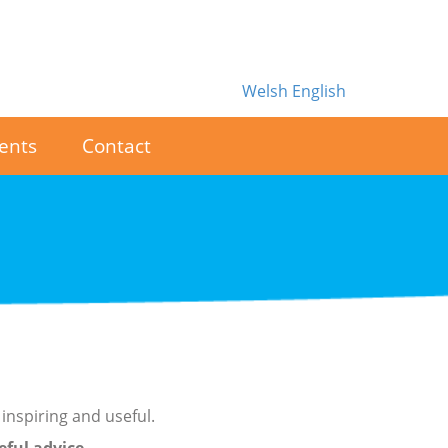
Welsh
English
ents
Contact
inspiring and useful.