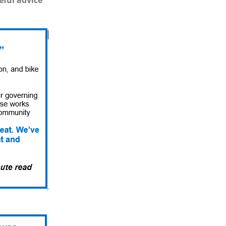
eful advice