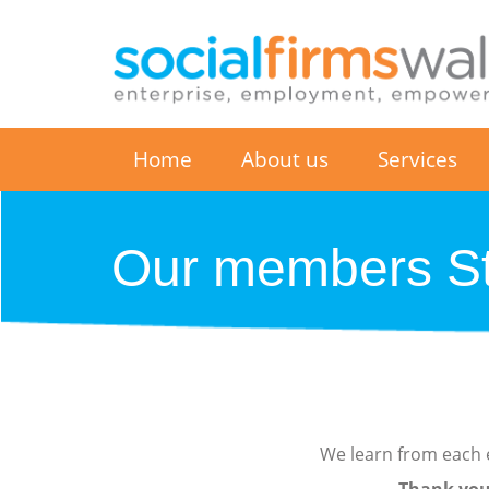
Home
About us
Services
Our members St
We learn from each e