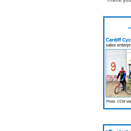
Thank you 