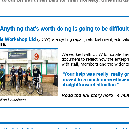
to our brilliant members for their honesty, time and us