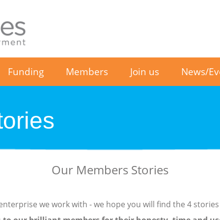
Funding
Members
Join us
News/Ev
ories
Our Members Stories
nterprise we work with - we hope you will find the 4 stories 