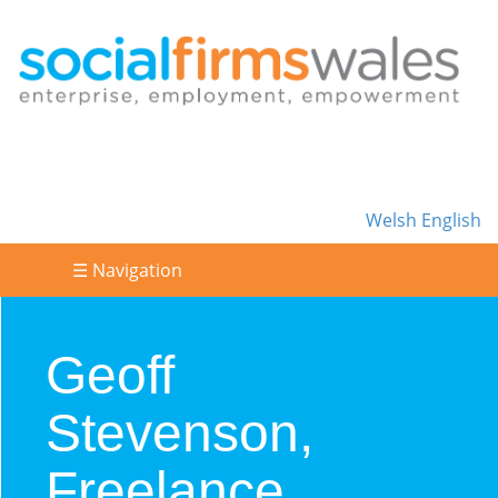
Welsh
English
☰ Navigation
Geoff
Stevenson,
Freelance