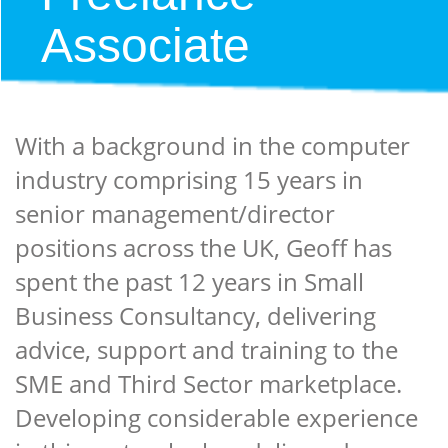
Associate
With a background in the computer
industry comprising 15 years in
senior management/director
positions across the UK, Geoff has
spent the past 12 years in Small
Business Consultancy, delivering
advice, support and training to the
SME and Third Sector marketplace.
Developing considerable experience