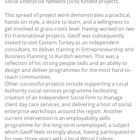
Social Enterprise Network (SEN) funded projects.
This spread of project work demonstrates a practical,
hands-on style, a desire to learn, and a willingness to
get involved at grass-roots level. Having worked on two
EU transnational projects, Geoff was subsequently
invited to visit Eastern Turkey as an independent
consultant, to deliver training in Entrepreneurship and
Business Planning to Kurdish women. This was a
reflection of his strong people skills and an ability to
design and deliver programmes for the most hard-to-
reach communities.
Other successful projects include supporting a Local
Authority social services programme facilitating
creation of an independent Social Firm to manage
client day care services, and delivering a host of social
enterprise workshops around the region. Another
current intervention is an employability skills
programme for the long-term unemployed, a subject
which Geoff feels strongly about, having participated in
for over three years with a local Wirral College.