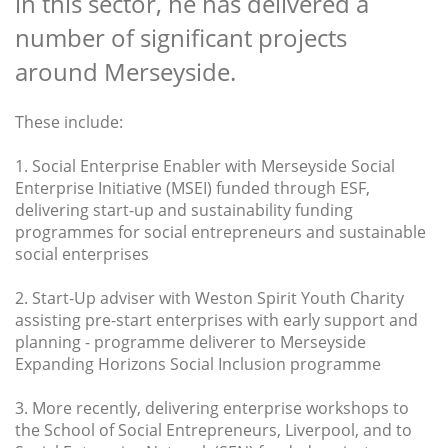
in this sector, he has delivered a
number of significant projects
around Merseyside.
These include:
1. Social Enterprise Enabler with Merseyside Social
Enterprise Initiative (MSEI) funded through ESF,
delivering start-up and sustainability funding
programmes for social entrepreneurs and sustainable
social enterprises
2. Start-Up adviser with Weston Spirit Youth Charity
assisting pre-start enterprises with early support and
planning - programme deliverer to Merseyside
Expanding Horizons Social Inclusion programme
3. More recently, delivering enterprise workshops to
the School of Social Entrepreneurs, Liverpool, and to