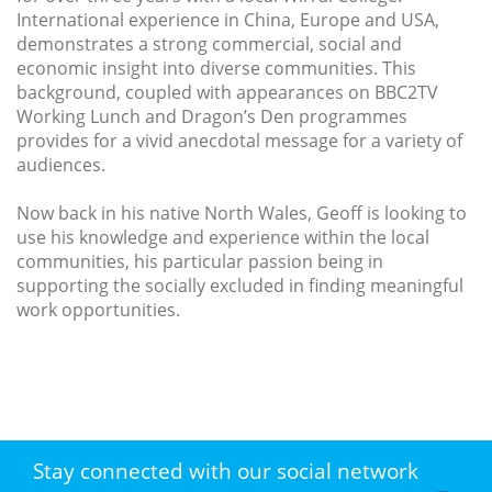
International experience in China, Europe and USA,
demonstrates a strong commercial, social and
economic insight into diverse communities. This
background, coupled with appearances on BBC2TV
Working Lunch and Dragon’s Den programmes
provides for a vivid anecdotal message for a variety of
audiences.
Now back in his native North Wales, Geoff is looking to
use his knowledge and experience within the local
communities, his particular passion being in
supporting the socially excluded in finding meaningful
work opportunities.
Stay connected with our social network