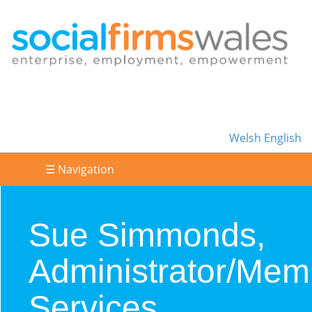
Welsh
English
☰ Navigation
Sue Simmonds,
Administrator/Mem
Services