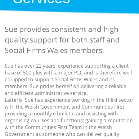
Sue provides consistent and high
quality support for both staff and
Social Firms Wales members.
Sue has over 22 years’ experience supporting a client
base of 500 plus with a major PLC and is therefore well
equipped to support Social Firms Wales and its
members. Sue prides herself on delivering a reliable
and efficient administrative service.
Latterly, Sue has experience working in the third sector
with the Welsh Government and Communities First
providing a monthly e bulletin and assisting with
organising courses and functions; gaining a reputation
with the Communities First Team in the Welsh
Government as someone who can deliver quality