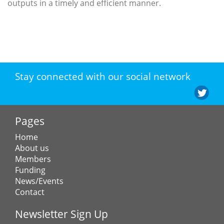
outputs in a timely and efficient manner.
Stay connected with our social network
Pages
Home
About us
Members
Funding
News/Events
Contact
Newsletter Sign Up