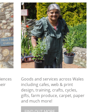
iences
Goods and services across Wales
heir
including cafes, web & print
design, training, crafts, cycles,
gifts, farm produce, carpet, paper
and much more!
FIND OUT MORE