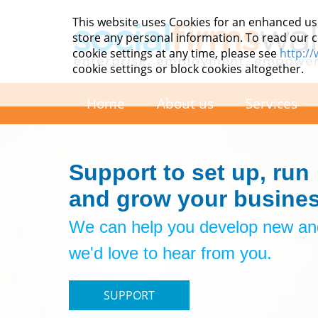
This website uses Cookies for an enhanced us
store any personal information. To read our co
cookie settings at any time, please see
http:/
cookie settings or block cookies altogether.
Home
About us
Services
Support to set up, run
and grow your busines
We can help you develop new and
we'd love to hear from you.
SUPPORT