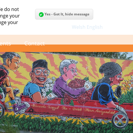
We do not
Yes - Got It, hide message
hange your
nge your
Welsh
English
ents
Contact