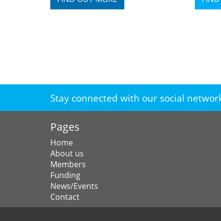
Stay connected with our social networ
Pages
Home
About us
Members
Funding
News/Events
Contact