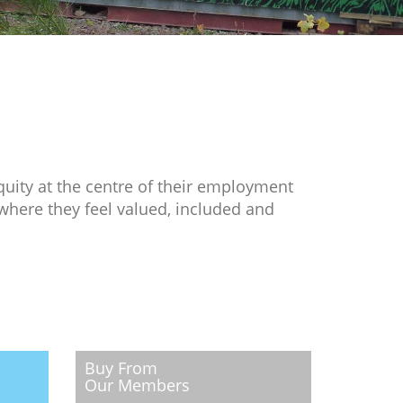
quity at the centre of their employment
where they feel valued, included and
Buy From
Our Members