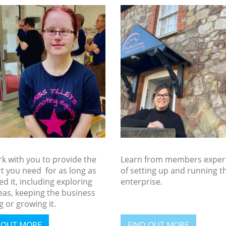
k with you to provide the
Learn from members exper
t you need for as long as
of setting up and running t
d it, including exploring
enterprise.
eas, keeping the business
 or growing it.
 OUT MORE
FIND OUT MORE