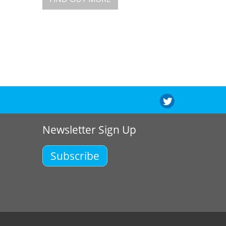
Newsletter Sign Up
Subscribe