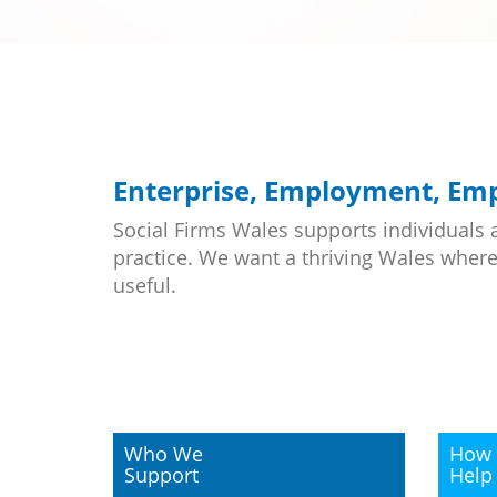
Enterprise, Employment, E
Social Firms Wales supports individuals 
practice. We want a thriving Wales where
useful.
Who We
How 
Support
Help