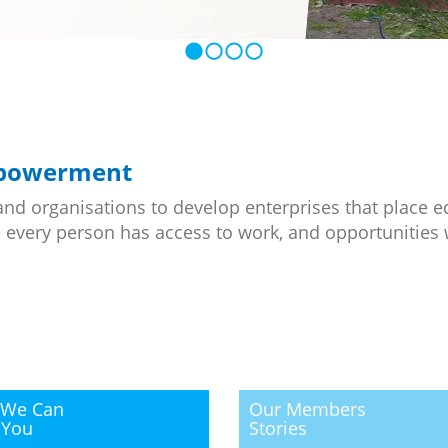
mpowerment
and organisations to develop enterprises that place e
 every person has access to work, and opportunities 
We Can
Our Members
 You
Stories