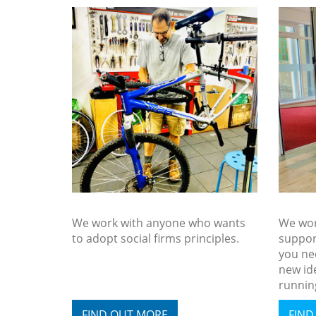
We work with anyone who wants
We wor
to adopt social firms principles.
suppor
you nee
new id
running
FIND OUT MORE
FIND