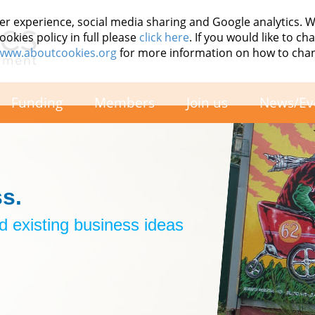
er experience, social media sharing and Google analytics. 
okies policy in full please
click here
. If you would like to c
/www.aboutcookies.org
for more information on how to cha
Funding
Members
Join us
News/Ev
s.
 existing business ideas