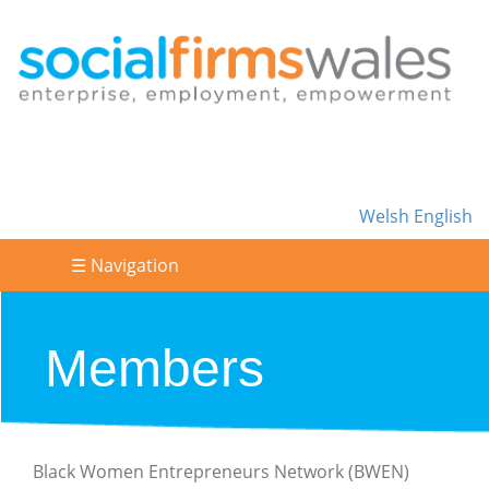
Welsh
English
☰ Navigation
Members
Black Women Entrepreneurs Network (BWEN)