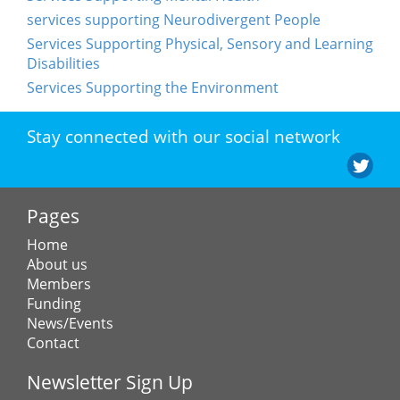
services supporting Neurodivergent People
Services Supporting Physical, Sensory and Learning
Disabilities
Services Supporting the Environment
Stay connected with our social network
Pages
Home
About us
Members
Funding
News/Events
Contact
Newsletter Sign Up