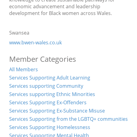
economic advancement and leadership
development for Black women across Wales.
Swansea
www.bwen-wales.co.uk
Member Categories
All Members
Services Supporting Adult Learning
Services supporting Community
Services supporting Ethnic Minorities
Services Supporting Ex-Offenders
Services Supporting Ex-Substance Misuse
Services Supporting from the LGBTQ+ communities
Services Supporting Homelessness
Services Supporting Mental Health