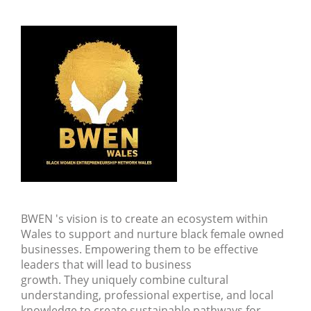
BWEN 's vision is to create an ecosystem within
Wales to support and nurture black female owned
businesses. Empowering them to be effective
leaders that will lead to business
growth. They uniquely combine cultural
understanding, professional expertise, and local
knowledge to create sustainable pathways for