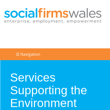
☰ Navigation
Services
Supporting the
Environment