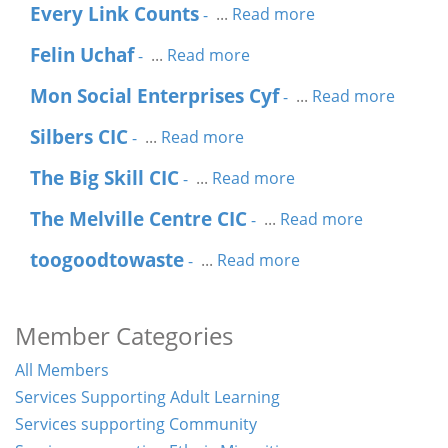
Every Link Counts
...
Read more
-
Felin Uchaf
...
Read more
-
Mon Social Enterprises Cyf
...
Read more
-
Silbers CIC
...
Read more
-
The Big Skill CIC
...
Read more
-
The Melville Centre CIC
...
Read more
-
toogoodtowaste
...
Read more
-
Member Categories
All Members
Services Supporting Adult Learning
Services supporting Community