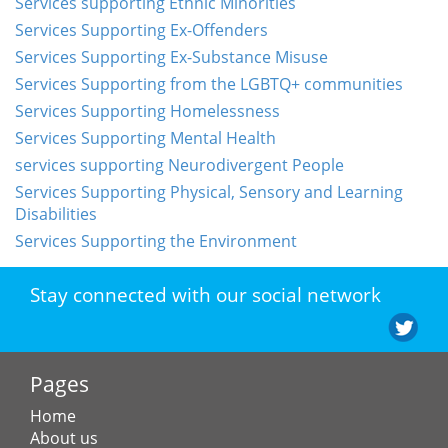
Services supporting Ethnic Minorities
Services Supporting Ex-Offenders
Services Supporting Ex-Substance Misuse
Services Supporting from the LGBTQ+ communities
Services Supporting Homelessness
Services Supporting Mental Health
services supporting Neurodivergent People
Services Supporting Physical, Sensory and Learning
Disabilities
Services Supporting the Environment
Stay connected with our social network
Pages
Home
About us