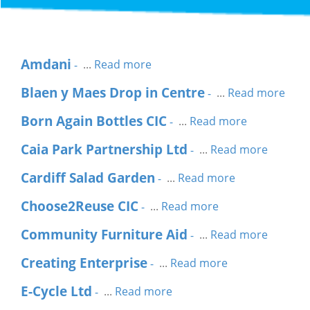
Amdani
...
Read more
-
Blaen y Maes Drop in Centre
...
Read more
-
Born Again Bottles CIC
...
Read more
-
Caia Park Partnership Ltd
...
Read more
-
Cardiff Salad Garden
...
Read more
-
Choose2Reuse CIC
...
Read more
-
Community Furniture Aid
...
Read more
-
Creating Enterprise
...
Read more
-
E-Cycle Ltd
...
Read more
-