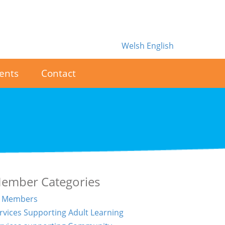
Welsh
English
ents
Contact
ember Categories
l Members
rvices Supporting Adult Learning