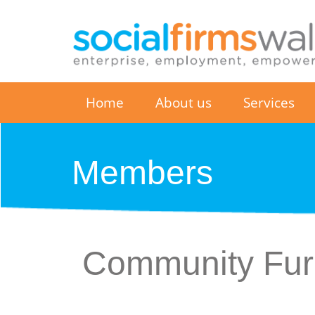
Home
About us
Services
Members
Community Furn