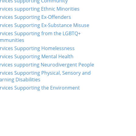
rvices supporting Community
rvices supporting Ethnic Minorities
rvices Supporting Ex-Offenders
rvices Supporting Ex-Substance Misuse
rvices Supporting from the LGBTQ+
mmunities
rvices Supporting Homelessness
rvices Supporting Mental Health
rvices supporting Neurodivergent People
rvices Supporting Physical, Sensory and
arning Disabilities
rvices Supporting the Environment