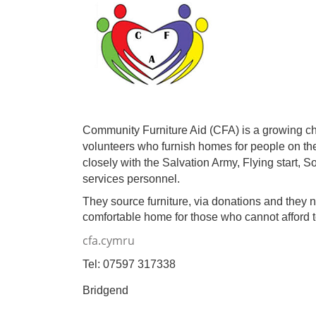
Community Furniture Aid (CFA) is a growing ch
volunteers who furnish homes for people on th
closely with the Salvation Army, Flying start, 
services personnel.
They source furniture, via donations and they
comfortable home for those who cannot afford
cfa.cymru
Tel: 07597 317338
Bridgend