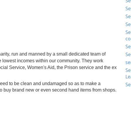
Se
Se
Se
Se
Se
co
Se
Se
arity, run and manned by a small dedicated team of
e lowest incomes within our community. They work
se
Social Service, Women's Aid, the Prison service and the ex
Se
Le
 need to be clean and undamaged so as to make a
Se
 to buy brand new or even second hand items from shops.