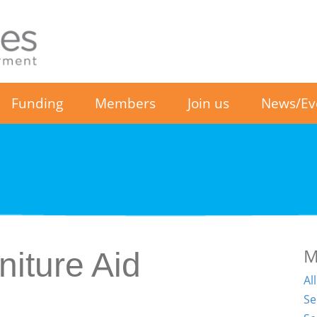
Funding
Members
Join us
News/Ev
M
iture Aid
Al
Se