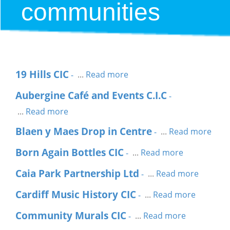
communities
19 Hills CIC
...
Read more
-
Aubergine Café and Events C.I.C
-
...
Read more
Blaen y Maes Drop in Centre
...
Read more
-
Born Again Bottles CIC
...
Read more
-
Caia Park Partnership Ltd
...
Read more
-
Cardiff Music History CIC
...
Read more
-
Community Murals CIC
...
Read more
-