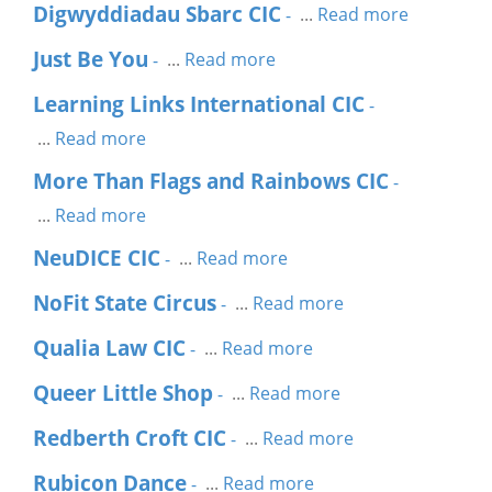
Digwyddiadau Sbarc CIC
...
Read more
-
Just Be You
...
Read more
-
Learning Links International CIC
-
...
Read more
More Than Flags and Rainbows CIC
-
...
Read more
NeuDICE CIC
...
Read more
-
NoFit State Circus
...
Read more
-
Qualia Law CIC
...
Read more
-
Queer Little Shop
...
Read more
-
Redberth Croft CIC
...
Read more
-
Rubicon Dance
...
Read more
-