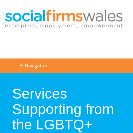
☰ Navigation
Services
Supporting from
the LGBTQ+