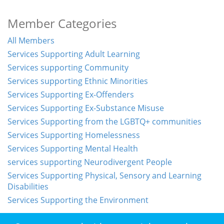
Member Categories
All Members
Services Supporting Adult Learning
Services supporting Community
Services supporting Ethnic Minorities
Services Supporting Ex-Offenders
Services Supporting Ex-Substance Misuse
Services Supporting from the LGBTQ+ communities
Services Supporting Homelessness
Services Supporting Mental Health
services supporting Neurodivergent People
Services Supporting Physical, Sensory and Learning
Disabilities
Services Supporting the Environment