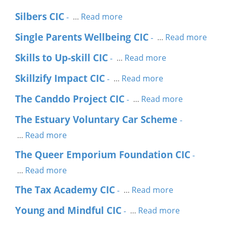
Silbers CIC
...
Read more
-
Single Parents Wellbeing CIC
...
Read more
-
Skills to Up-skill CIC
...
Read more
-
Skillzify Impact CIC
...
Read more
-
The Canddo Project CIC
...
Read more
-
The Estuary Voluntary Car Scheme
-
...
Read more
The Queer Emporium Foundation CIC
-
...
Read more
The Tax Academy CIC
...
Read more
-
Young and Mindful CIC
...
Read more
-