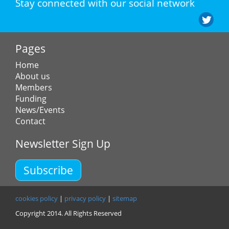
Stay connected with our social network
Pages
Home
About us
Members
Funding
News/Events
Contact
Newsletter Sign Up
Subscribe
cookies policy
|
privacy policy
|
sitemap
Copyright 2014. All Rights Reserved