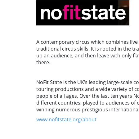
A contemporary circus which combines live m
traditional circus skills. It is rooted in the
up an audience, and then leave with only f
there.
NoFit State is the UK’s leading large-scale
touring productions and a wide variety of c
people of all ages. Over the last ten years N
different countries, played to audiences of o
winning numerous prestigious international
www.nofitstate.org/about