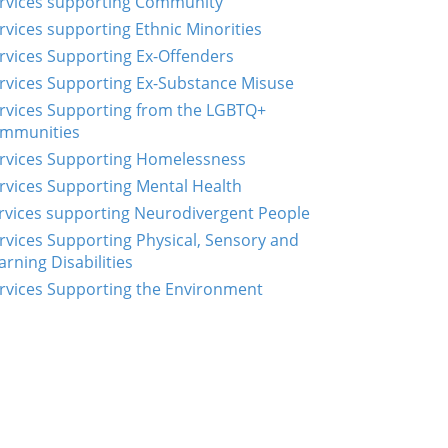
rvices supporting Community
rvices supporting Ethnic Minorities
rvices Supporting Ex-Offenders
rvices Supporting Ex-Substance Misuse
rvices Supporting from the LGBTQ+
mmunities
rvices Supporting Homelessness
rvices Supporting Mental Health
rvices supporting Neurodivergent People
rvices Supporting Physical, Sensory and
arning Disabilities
rvices Supporting the Environment