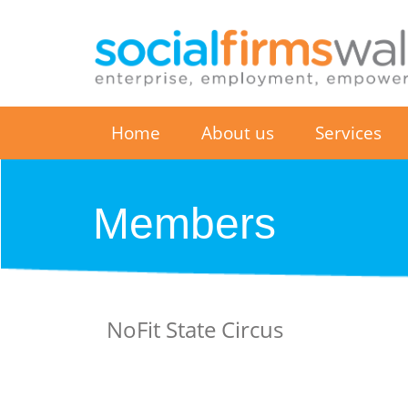
Home
About us
Services
Members
NoFit State Circus