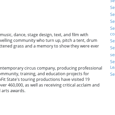
Se
Se
Se
Se
Se
co
usic, dance, stage design, text, and film with
 travelling community who turn up, pitch a tent, drum
Se
lattened grass and a memory to show they were ever
Se
se
Se
Le
 contemporary circus company, producing professional
ommunity, training, and education projects for
Se
oFit State's touring productions have visited 19
ver 460,000, as well as receiving critical acclaim and
 arts awards.