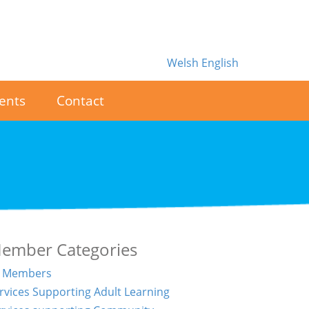
Welsh
English
ents
Contact
ember Categories
l Members
rvices Supporting Adult Learning