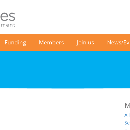
Funding
Members
Join us
News/Ev
M
Al
Se