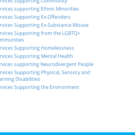
rvices supporting Community
rvices supporting Ethnic Minorities
rvices Supporting Ex-Offenders
rvices Supporting Ex-Substance Misuse
rvices Supporting from the LGBTQ+
mmunities
rvices Supporting Homelessness
rvices Supporting Mental Health
rvices supporting Neurodivergent People
rvices Supporting Physical, Sensory and
arning Disabilities
rvices Supporting the Environment