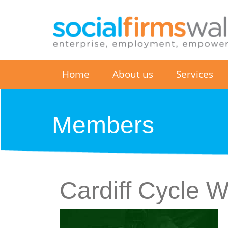
Home
About us
Services
Members
Cardiff Cycle 