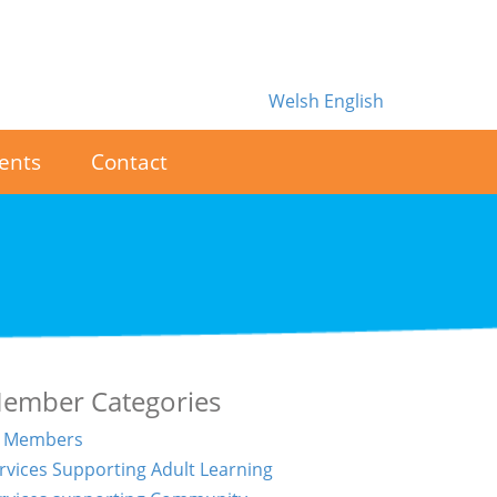
Welsh
English
ents
Contact
ember Categories
l Members
rvices Supporting Adult Learning