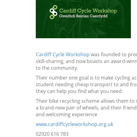
Cardiff Cycle Workshop
was founded to prom
skill-sharing, and now boasts an award-win
to the community.
Their number one goal is to make cycling a
student needing cheap transport to and from
they can help you find what you need.
Their bike recycling scheme allows them to sel
a brand-new pair of wheels, and their friend
and welcoming experience
www.cardiffcycleworkshop.org.uk
02920 616 783