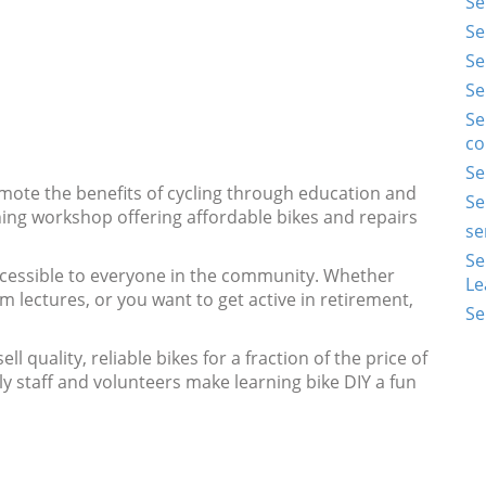
Se
Se
Se
Se
Se
co
Se
ote the benefits of cycling through education and
Se
ning workshop offering affordable bikes and repairs
se
Se
ccessible to everyone in the community. Whether
Le
 lectures, or you want to get active in retirement,
Se
l quality, reliable bikes for a fraction of the price of
ly staff and volunteers make learning bike DIY a fun