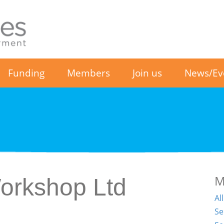
Funding
Members
Join us
News/Ev
M
Workshop Ltd
Al
Se