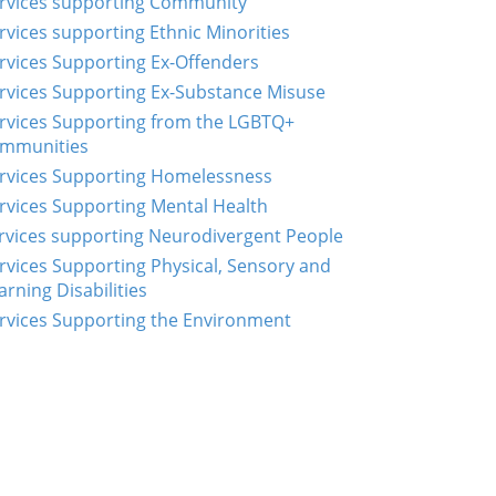
rvices supporting Community
rvices supporting Ethnic Minorities
rvices Supporting Ex-Offenders
rvices Supporting Ex-Substance Misuse
rvices Supporting from the LGBTQ+
mmunities
rvices Supporting Homelessness
rvices Supporting Mental Health
rvices supporting Neurodivergent People
rvices Supporting Physical, Sensory and
arning Disabilities
rvices Supporting the Environment