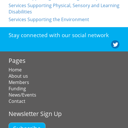
Services Supporting Physical, Sensory and Learning
Disabilities
Services Supporting the Environment
Stay connected with our social network
Pages
Home
About us
Members
Funding
News/Events
Contact
Newsletter Sign Up