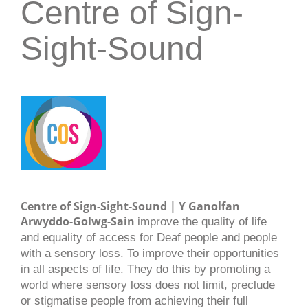
Centre of Sign-
Sight-Sound
Centre of Sign-Sight-Sound | Y Ganolfan
Arwyddo-Golwg-Sain
improve the quality of life
and equality of access for Deaf people and people
with a sensory loss. To improve their opportunities
in all aspects of life. They do this by promoting a
world where sensory loss does not limit, preclude
or stigmatise people from achieving their full