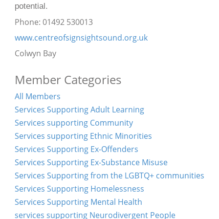
potential.
Phone: 01492 530013
www.centreofsignsightsound.org.uk
Colwyn Bay
Member Categories
All Members
Services Supporting Adult Learning
Services supporting Community
Services supporting Ethnic Minorities
Services Supporting Ex-Offenders
Services Supporting Ex-Substance Misuse
Services Supporting from the LGBTQ+ communities
Services Supporting Homelessness
Services Supporting Mental Health
services supporting Neurodivergent People