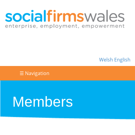
Welsh
English
☰ Navigation
Members