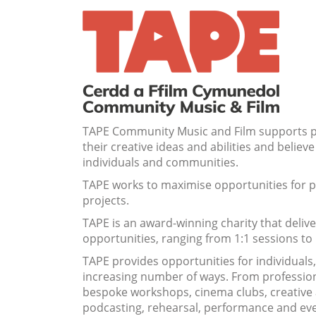
TAPE Community Music and Film supports peo
their creative ideas and abilities and
believe 
individuals and communities.
TAPE works to maximise opportunities for pe
projects.
TAPE is an award-winning charity that deliv
opportunities, ranging from 1:1 sessions to
TAPE provides opportunities for individuals
increasing number of ways. From professiona
bespoke workshops, cinema clubs, creative ar
podcasting, rehearsal, performance and ev