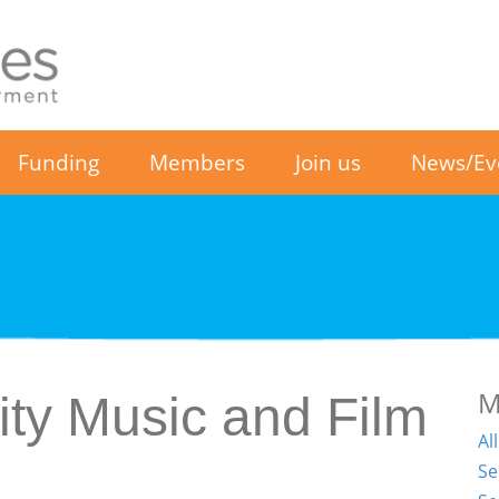
Funding
Members
Join us
News/Ev
M
y Music and Film
Al
Se