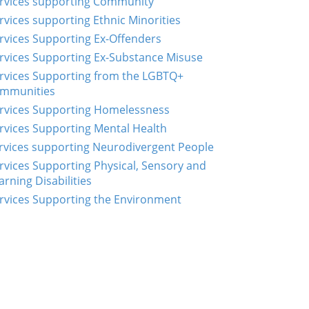
rvices supporting Community
rvices supporting Ethnic Minorities
rvices Supporting Ex-Offenders
rvices Supporting Ex-Substance Misuse
rvices Supporting from the LGBTQ+
mmunities
rvices Supporting Homelessness
rvices Supporting Mental Health
rvices supporting Neurodivergent People
rvices Supporting Physical, Sensory and
arning Disabilities
rvices Supporting the Environment