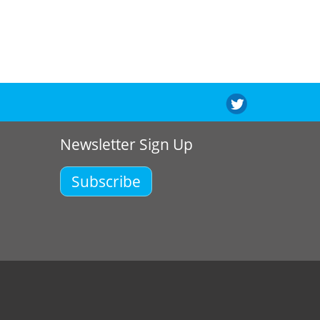
Newsletter Sign Up
Subscribe