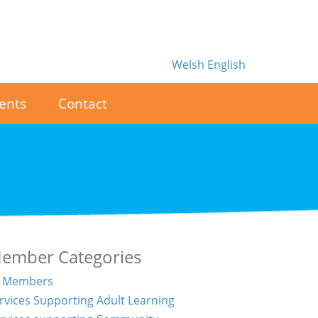
Welsh
English
ents
Contact
ember Categories
l Members
rvices Supporting Adult Learning