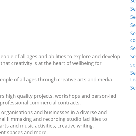
Se
Se
Se
Se
Se
co
Se
ple of all ages and abilities to explore and develop
Se
that creativity is at the heart of wellbeing for
se
Se
ople of all ages through creative arts and media
Le
Se
ers high quality projects, workshops and person-led
 professional commercial contracts.
, organisations and businesses in a diverse and
l filmmaking and recording studio facilities to
ts and music activities, creative writing,
ent spaces and more.