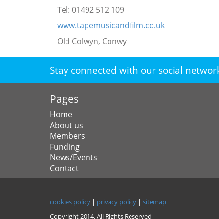
Tel: 01492 512 109
www.tapemusicandfilm.co.uk
Old Colwyn, Conwy
Stay connected with our social networ
Pages
Home
About us
Members
Funding
News/Events
Contact
cookies policy
|
privacy policy
|
sitemap
Copyright 2014. All Rights Reserved