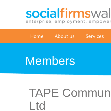
Home
About us
Services
Members
TAPE Communit
Ltd