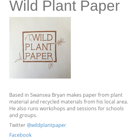
Wild Plant Paper
Based in Swansea Bryan makes paper from plant
material and recycled materials from his local area.
He also runs workshops and sessions for schools
and groups.
Twitter
@wildplantpaper
Facebook