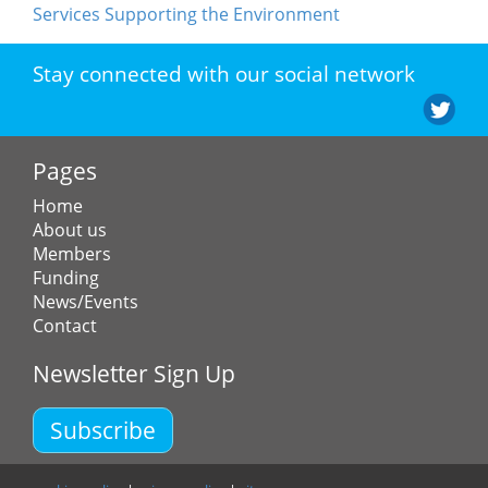
Services Supporting the Environment
Stay connected with our social network
Pages
Home
About us
Members
Funding
News/Events
Contact
Newsletter Sign Up
Subscribe