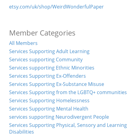
etsy.com/uk/shop/WeirdWonderfulPaper
Member Categories
All Members
Services Supporting Adult Learning
Services supporting Community
Services supporting Ethnic Minorities
Services Supporting Ex-Offenders
Services Supporting Ex-Substance Misuse
Services Supporting from the LGBTQ+ communities
Services Supporting Homelessness
Services Supporting Mental Health
services supporting Neurodivergent People
Services Supporting Physical, Sensory and Learning
Disabilities