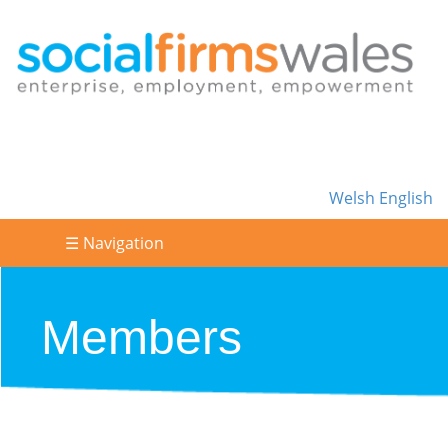
Welsh
English
☰ Navigation
Members