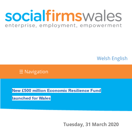
Welsh
English
☰ Navigation
New £500 million Economic Resilience Fund
launched for Wales
Tuesday, 31 March 2020