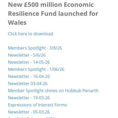
New £500 million Economic
Resilience Fund launched for
Wales
Click here to download
Members Spotlight - 3/8/26
Newsletter - 5/6/26
Newsletter - 14-05-26
Members Spotlight - 1/06/26
Newsletter - 16-04-26
Newsletter 03-04-26
Member Spotlight shines on Hubbub Penarth
Newsletter - 19-03-26
Expressions of Interest Forms
Newsletter - 05-03-26