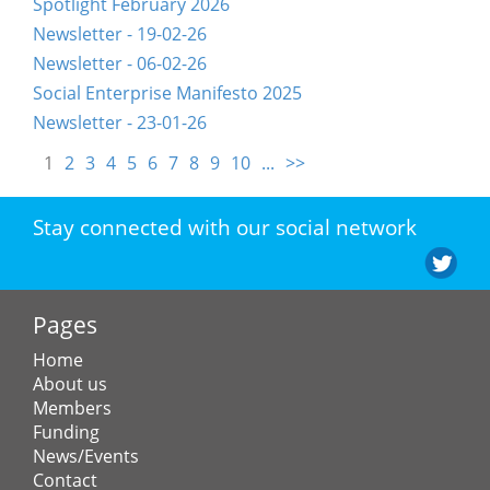
Spotlight February 2026
Newsletter - 19-02-26
Newsletter - 06-02-26
Social Enterprise Manifesto 2025
Newsletter - 23-01-26
1
2
3
4
5
6
7
8
9
10
...
>>
Stay connected with our social network
Pages
Home
About us
Members
Funding
News/Events
Contact