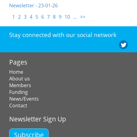
Newsletter - 23-01-26
1
2
3
4
5
6
7
8
9
10
...
>>
Stay connected with our social network
Pages
Home
About us
Members
Funding
News/Events
Contact
Newsletter Sign Up
Subscribe