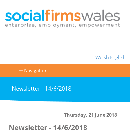
Welsh
English
☰ Navigation
Newsletter - 14/6/2018
Thursday, 21 June 2018
Newsletter - 14/6/2018