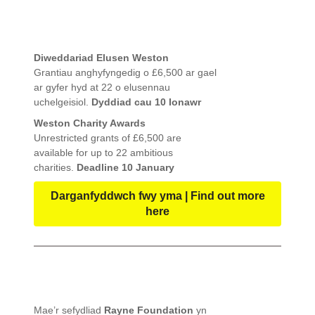
Diweddariad Elusen Weston
Grantiau anghyfyngedig o £6,500 ar gael
ar gyfer hyd at 22 o elusennau
uchelgeisiol.
Dyddiad cau 10 Ionawr
Weston Charity Awards
Unrestricted grants of £6,500 are
available for up to 22 ambitious
charities.
Deadline 10 January
Darganfyddwch fwy yma | Find out more
here
Mae’r sefydliad
Rayne Foundation
yn