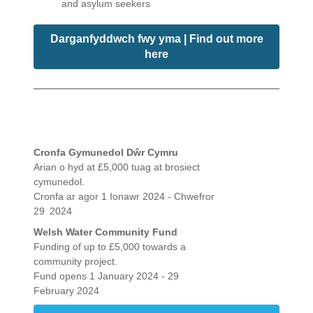
and asylum seekers
Darganfyddwch fwy yma | Find out more
here
Cronfa Gymunedol Dŵr Cymru
Arian o hyd at £5,000 tuag at brosiect
cymunedol.
Cronfa ar agor 1 Ionawr 2024 - Chwefror
29
2024
Welsh Water Community Fund
Funding of up to £5,000 towards a
community project.
Fund opens 1 January 2024 - 29
February 2024