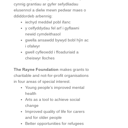
cynnig grantiau ar gyfer sefydliadau
elusennol a dielw mewn pedwar maes o
ddiddordeb arbennig:
iechyd meddwl pobl ifanc
y celfyddydau fel arf i gyflawni
newid cymdeithasol
gwella ansawdd bywyd bobl hŷn ac
i ofalwyr
gwell cyfleoedd i ffoaduriaid a
cheiswyr lloches
The Rayne Foundation
makes grants to
charitable and not-for-profit organisations
in four areas of special interest.
Young people’s improved mental
health
Arts as a tool to achieve social
change
Improved quality of life for carers
and for older people
Better opportunities for refugees