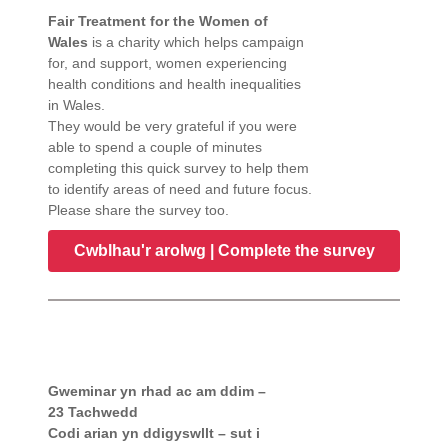
Fair Treatment for the Women of
Wales
is a charity which helps campaign
for, and support, women experiencing
health conditions and health inequalities
in Wales.
They would be very grateful if you were
able to spend a couple of minutes
completing this quick survey to help them
to identify areas of need and future focus.
Please share the survey too.
Cwblhau'r arolwg | Complete the survey
Gweminar yn rhad ac am ddim –
23 Tachwedd
Codi arian yn ddigyswllt – sut i