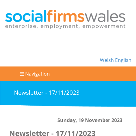
Welsh
English
☰ Navigation
Newsletter - 17/11/2023
Sunday, 19 November 2023
Newsletter - 17/11/2023