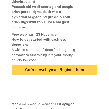
ddechrau arni
Petaech chi wedi arfer ag ond casglu
arian parod, dyma daith wib o
syniadau ar gyfer integreiddio codi
arian digyswllt i'ch elusen am gost
isel iawn.
Free webinar - 23 November
How to get started with cashless
donations
A whistle stop tour of ideas for integrating
contactless fundraising into your charity
at very low cost.
Cofrestrwch yma | Register here
Mae ACAS wedi diweddaru eu cyngor