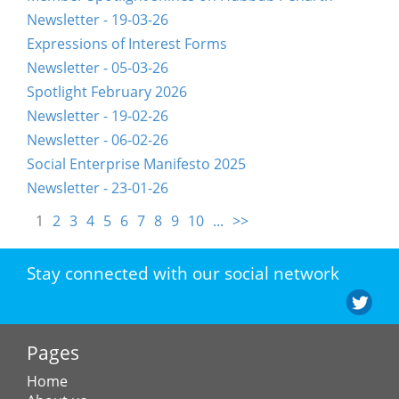
Newsletter - 19-03-26
Expressions of Interest Forms
Newsletter - 05-03-26
Spotlight February 2026
Newsletter - 19-02-26
Newsletter - 06-02-26
Social Enterprise Manifesto 2025
Newsletter - 23-01-26
1
2
3
4
5
6
7
8
9
10
...
>>
Stay connected with our social network
Pages
Home