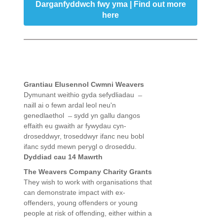
Darganfyddwch fwy yma | Find out more
here
Grantiau Elusennol Cwmni Weavers
Dymunant weithio gyda sefydliadau ̶
naill ai o fewn ardal leol neu'n
genedlaethol ̶ sydd yn gallu dangos
effaith eu gwaith ar fywydau cyn-
droseddwyr, troseddwyr ifanc neu bobl
ifanc sydd mewn perygl o droseddu.
Dyddiad cau 14 Mawrth
The Weavers Company Charity Grants
They wish to work with organisations that
can demonstrate impact with ex-
offenders, young offenders or young
people at risk of offending, either within a