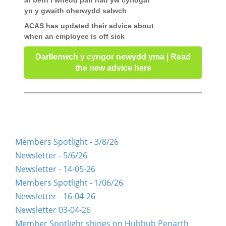
ar beth i wneud pan nad yw cyflogai
yn y gwaith oherwydd salwch
ACAS has updated their advice about
when an employee is off sick
Darllenwch y cyngor newydd yma | Read
the new advice here
Members Spotlight - 3/8/26
Newsletter - 5/6/26
Newsletter - 14-05-26
Members Spotlight - 1/06/26
Newsletter - 16-04-26
Newsletter 03-04-26
Member Spotlight shines on Hubbub Penarth