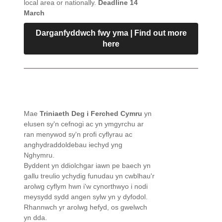
local area or nationally.
Deadline 14
March
Darganfyddwch fwy yma | Find out more
here
Mae
Triniaeth Deg i Ferched Cymru
yn
elusen sy'n cefnogi ac yn ymgyrchu ar
ran menywod sy'n profi cyflyrau ac
anghydraddoldebau iechyd yng
Nghymru.
Byddent yn ddiolchgar iawn pe baech yn
gallu treulio ychydig funudau yn cwblhau'r
arolwg cyflym hwn i'w cynorthwyo i nodi
meysydd sydd angen sylw yn y dyfodol.
Rhannwch yr arolwg hefyd, os gwelwch
yn dda.