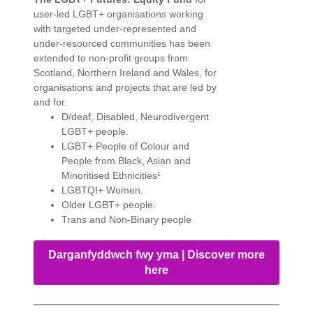
user-led LGBT+ organisations working
with targeted under-represented and
under-resourced communities has been
extended to non-profit groups from
Scotland, Northern Ireland and Wales, for
organisations and projects that are led by
and for:
D/deaf, Disabled, Neurodivergent
LGBT+ people.
LGBT+ People of Colour and
People from Black, Asian and
Minoritised Ethnicities¹
LGBTQI+ Women.
Older LGBT+ people.
Trans and Non-Binary people
Darganfyddwch fwy yma | Discover more
here