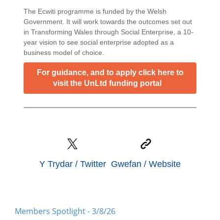
The Ecwiti programme is funded by the Welsh
Government. It will work towards the outcomes set out
in Transforming Wales through Social Enterprise, a 10-
year vision to see social enterprise adopted as a
business model of choice.
For guidance, and to apply click here to
visit the UnLtd funding portal
Y Trydar / Twitter
Gwefan / Website
Members Spotlight - 3/8/26