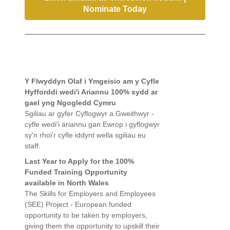
Nominate Today
Y Flwyddyn Olaf i Ymgeisio am y Cyfle
Hyfforddi wedi'i Ariannu 100% sydd ar
gael yng Ngogledd Cymru
Sgiliau ar gyfer Cyflogwyr a Gweithwyr -
cyfle wedi'i ariannu gan Ewrop i gyflogwyr
sy'n rhoi'r cyfle iddynt wella sgiliau eu
staff.
Last Year to Apply for the 100%
Funded Training Opportunity
available in North Wales
The Skills for Employers and Employees
(SEE) Project - European funded
opportunity to be taken by employers,
giving them the opportunity to upskill their