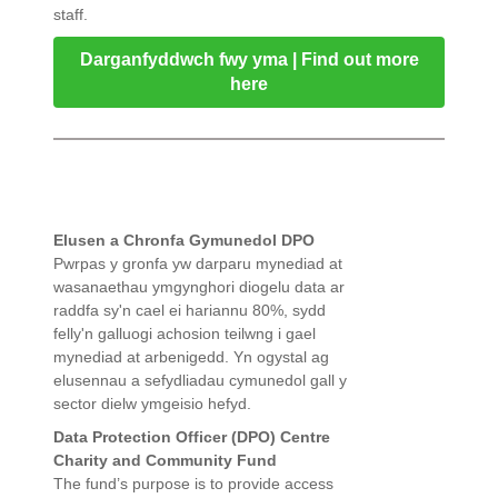
staff.
Darganfyddwch fwy yma | Find out more
here
Elusen a Chronfa Gymunedol DPO
Pwrpas y gronfa yw darparu mynediad at
wasanaethau ymgynghori diogelu data ar
raddfa sy'n cael ei hariannu 80%, sydd
felly'n galluogi achosion teilwng i gael
mynediad at arbenigedd. Yn ogystal ag
elusennau a sefydliadau cymunedol gall y
sector dielw ymgeisio hefyd.
Data Protection Officer (DPO) Centre
Charity and Community Fund
The fund’s purpose is to provide access