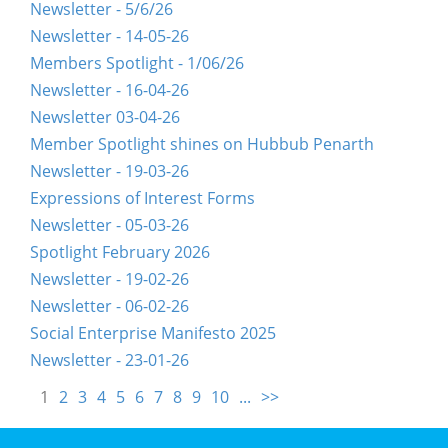
Newsletter - 5/6/26
Newsletter - 14-05-26
Members Spotlight - 1/06/26
Newsletter - 16-04-26
Newsletter 03-04-26
Member Spotlight shines on Hubbub Penarth
Newsletter - 19-03-26
Expressions of Interest Forms
Newsletter - 05-03-26
Spotlight February 2026
Newsletter - 19-02-26
Newsletter - 06-02-26
Social Enterprise Manifesto 2025
Newsletter - 23-01-26
1
2
3
4
5
6
7
8
9
10
...
>>