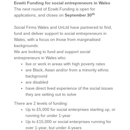
Ecwiti Funding for social entrepreneurs in Wales
The next round of Ecwiti Funding is open for
th
applications, and closes on
September 30
Social Firms Wales and UnLtd have partnered to find,
fund and deliver support to social entrepreneurs in
Wales, with a focus on those from marginalised
backgrounds.
We are looking to fund and support social
entrepreneurs in Wales who:
live or work in areas with high poverty rates
are Black, Asian and/or from a minority ethnic
background
are disabled
have direct lived experience of the social issues
they are setting out to solve
There are 2 levels of funding:
Up to £5,000 for social enterprises starting up, or
running for under 1-year
Up to £15,000 or social enterprises running for
over 1-year, but under 4-years