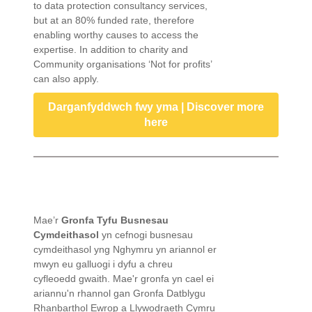
to data protection consultancy services,
but at an 80% funded rate, therefore
enabling worthy causes to access the
expertise. In addition to charity and
Community organisations ‘Not for profits’
can also apply.
Darganfyddwch fwy yma | Discover more
here
Mae’r
Gronfa Tyfu Busnesau
Cymdeithasol
yn cefnogi busnesau
cymdeithasol yng Nghymru yn ariannol er
mwyn eu galluogi i dyfu a chreu
cyfleoedd gwaith. Mae'r gronfa yn cael ei
ariannu'n rhannol gan Gronfa Datblygu
Rhanbarthol Ewrop a Llywodraeth Cymru