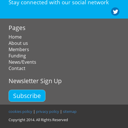
Stay connected with our social network
Pages
Home
About us
Members
Funding
News/Events
Contact
Newsletter Sign Up
Subscribe
cookies policy
|
privacy policy
|
sitemap
Copyright 2014. All Rights Reserved