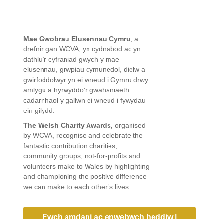
Mae Gwobrau Elusennau Cymru
, a
drefnir gan WCVA, yn cydnabod ac yn
dathlu’r cyfraniad gwych y mae
elusennau, grwpiau cymunedol, dielw a
gwirfoddolwyr yn ei wneud i Gymru drwy
amlygu a hyrwyddo’r gwahaniaeth
cadarnhaol y gallwn ei wneud i fywydau
ein gilydd.
The Welsh Charity Awards,
organised
by WCVA, recognise and celebrate the
fantastic contribution charities,
community groups, not-for-profits and
volunteers make to Wales by highlighting
and championing the positive difference
we can make to each other’s lives.
Ewch amdani ac enwebwch heddiw |