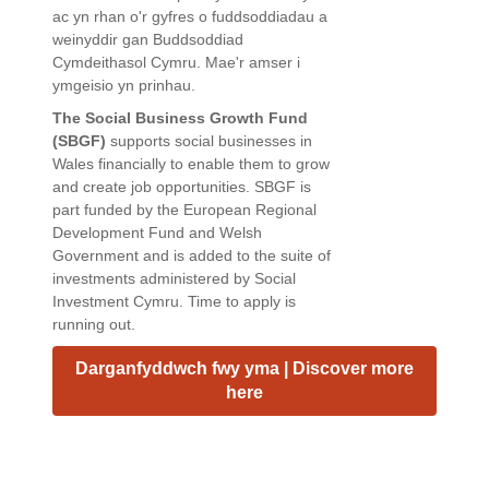
ac yn rhan o'r gyfres o fuddsoddiadau a
weinyddir gan Buddsoddiad
Cymdeithasol Cymru. Mae'r amser i
ymgeisio yn prinhau.
The Social Business Growth Fund
(SBGF)
supports social businesses in
Wales financially to enable them to grow
and create job opportunities. SBGF is
part funded by the European Regional
Development Fund and Welsh
Government and is added to the suite of
investments administered by Social
Investment Cymru. Time to apply is
running out.
Darganfyddwch fwy yma | Discover more
here