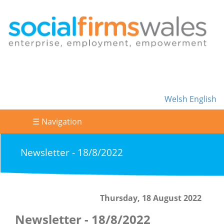
Welsh
English
☰ Navigation
Newsletter - 18/8/2022
Thursday, 18 August 2022
Newsletter - 18/8/2022