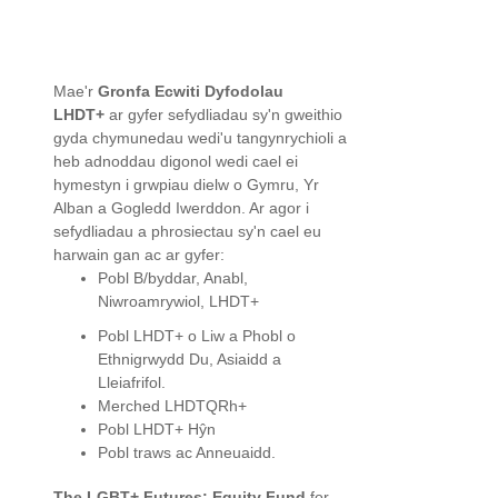
Mae'r
Gronfa Ecwiti Dyfodolau
LHDT+
ar gyfer sefydliadau sy'n gweithio
gyda chymunedau wedi'u tangynrychioli a
heb adnoddau digonol wedi cael ei
hymestyn i grwpiau dielw o Gymru, Yr
Alban a Gogledd Iwerddon. Ar agor i
sefydliadau a phrosiectau sy'n cael eu
harwain gan ac ar gyfer:
Pobl B/byddar, Anabl,
Niwroamrywiol, LHDT+
Pobl LHDT+ o Liw a Phobl o
Ethnigrwydd Du, Asiaidd a
Lleiafrifol.
Merched LHDTQRh+
Pobl LHDT+ Hŷn
Pobl traws ac Anneuaidd.
The LGBT+ Futures: Equity Fund
for