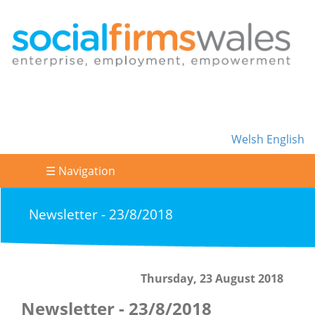
Welsh
English
☰ Navigation
Newsletter - 23/8/2018
Thursday, 23 August 2018
Newsletter - 23/8/2018