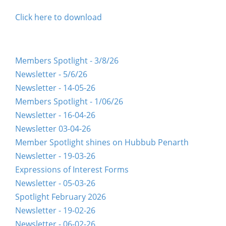
Click here to download
Members Spotlight - 3/8/26
Newsletter - 5/6/26
Newsletter - 14-05-26
Members Spotlight - 1/06/26
Newsletter - 16-04-26
Newsletter 03-04-26
Member Spotlight shines on Hubbub Penarth
Newsletter - 19-03-26
Expressions of Interest Forms
Newsletter - 05-03-26
Spotlight February 2026
Newsletter - 19-02-26
Newsletter - 06-02-26