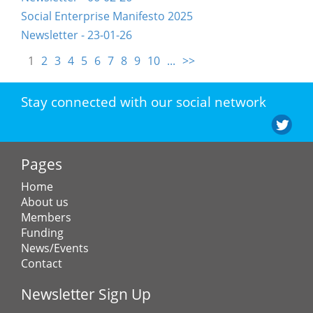
Social Enterprise Manifesto 2025
Newsletter - 23-01-26
1
2
3
4
5
6
7
8
9
10
...
>>
Stay connected with our social network
Pages
Home
About us
Members
Funding
News/Events
Contact
Newsletter Sign Up