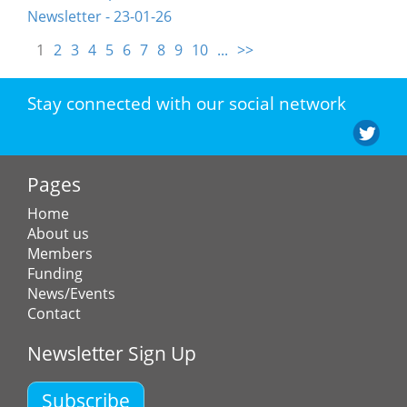
Newsletter - 23-01-26
1
2
3
4
5
6
7
8
9
10
...
>>
Stay connected with our social network
Pages
Home
About us
Members
Funding
News/Events
Contact
Newsletter Sign Up
Subscribe