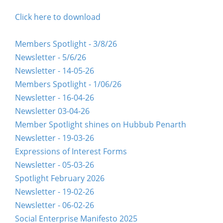
Click here to download
Members Spotlight - 3/8/26
Newsletter - 5/6/26
Newsletter - 14-05-26
Members Spotlight - 1/06/26
Newsletter - 16-04-26
Newsletter 03-04-26
Member Spotlight shines on Hubbub Penarth
Newsletter - 19-03-26
Expressions of Interest Forms
Newsletter - 05-03-26
Spotlight February 2026
Newsletter - 19-02-26
Newsletter - 06-02-26
Social Enterprise Manifesto 2025