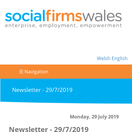
Welsh
English
☰ Navigation
Newsletter - 29/7/2019
Monday, 29 July 2019
Newsletter - 29/7/2019