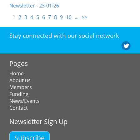
Newsletter - 23-01-26
1
2
3
4
5
6
7
8
9
10
...
>>
Stay connected with our social network
Pages
Home
About us
Members
Funding
News/Events
Contact
Newsletter Sign Up
Subscribe