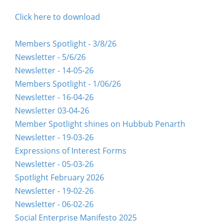
Click here to download
Members Spotlight - 3/8/26
Newsletter - 5/6/26
Newsletter - 14-05-26
Members Spotlight - 1/06/26
Newsletter - 16-04-26
Newsletter 03-04-26
Member Spotlight shines on Hubbub Penarth
Newsletter - 19-03-26
Expressions of Interest Forms
Newsletter - 05-03-26
Spotlight February 2026
Newsletter - 19-02-26
Newsletter - 06-02-26
Social Enterprise Manifesto 2025