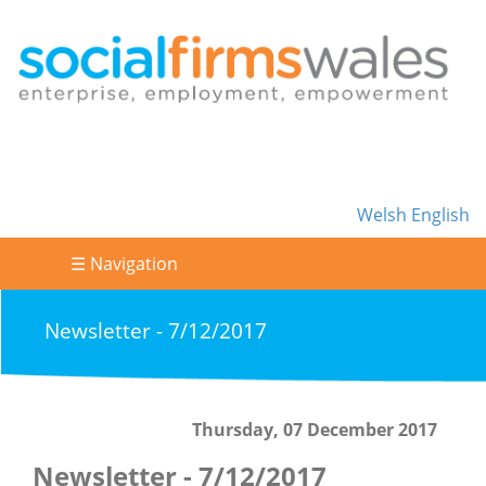
Welsh
English
☰ Navigation
Newsletter - 7/12/2017
Thursday, 07 December 2017
Newsletter - 7/12/2017