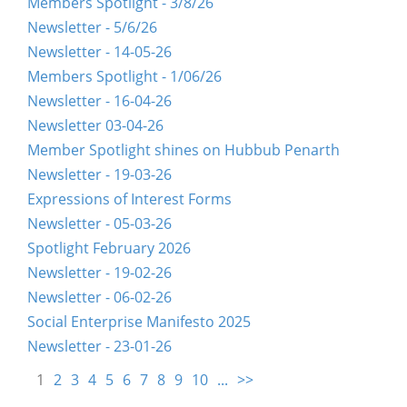
Members Spotlight - 3/8/26
Newsletter - 5/6/26
Newsletter - 14-05-26
Members Spotlight - 1/06/26
Newsletter - 16-04-26
Newsletter 03-04-26
Member Spotlight shines on Hubbub Penarth
Newsletter - 19-03-26
Expressions of Interest Forms
Newsletter - 05-03-26
Spotlight February 2026
Newsletter - 19-02-26
Newsletter - 06-02-26
Social Enterprise Manifesto 2025
Newsletter - 23-01-26
1
2
3
4
5
6
7
8
9
10
...
>>