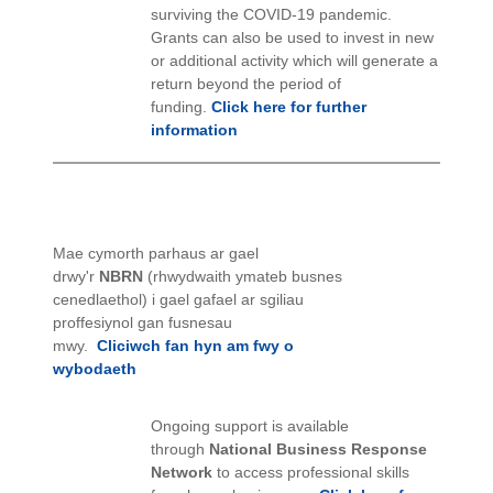
surviving the COVID-19 pandemic.
Grants can also be used to invest in new
or additional activity which will generate a
return beyond the period of
funding.
Click here for further
information
Mae cymorth parhaus ar gael
drwy'r
NBRN
(rhwydwaith ymateb busnes
cenedlaethol) i gael gafael ar sgiliau
proffesiynol gan fusnesau
mwy.
Cliciwch fan hyn am fwy o
wybodaeth
Ongoing support is available
through
National Business Response
Network
to access professional skills