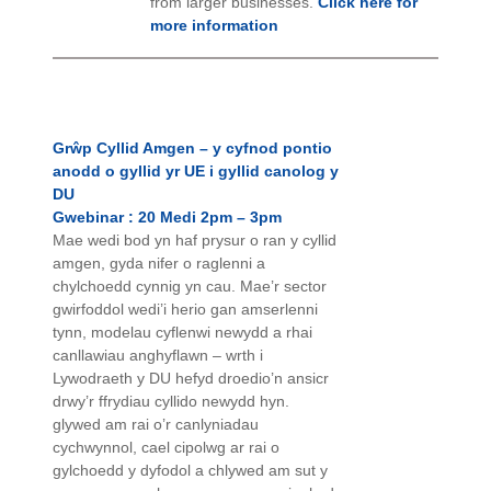
from larger businesses.
Click here for
more information
Grŵp Cyllid Amgen – y cyfnod pontio
anodd o gyllid yr UE i gyllid canolog y
DU
Gwebinar : 20 Medi 2pm – 3pm
Mae wedi bod yn haf prysur o ran y cyllid
amgen, gyda nifer o raglenni a
chylchoedd cynnig yn cau. Mae’r sector
gwirfoddol wedi’i herio gan amserlenni
tynn, modelau cyflenwi newydd a rhai
canllawiau anghyflawn – wrth i
Lywodraeth y DU hefyd droedio’n ansicr
drwy’r ffrydiau cyllido newydd hyn.
glywed am rai o’r canlyniadau
cychwynnol, cael cipolwg ar rai o
gylchoedd y dyfodol a chlywed am sut y