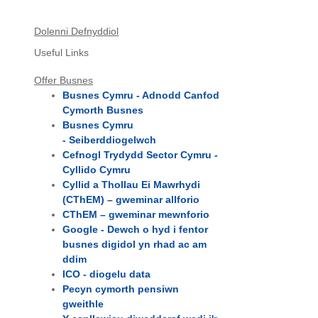
Dolenni Defnyddiol
Useful Links
Offer Busnes
Busnes Cymru - Adnodd Canfod
Cymorth Busnes
Busnes Cymru
- Seiberddiogelwch
Cefnogl Trydydd Sector Cymru -
Cyllido Cymru
Cyllid a Thollau Ei Mawrhydi
(CThEM) – gweminar allforio
CThEM – gweminar mewnforio
Google - Dewch o hyd i fentor
busnes digidol yn rhad ac am
ddim
ICO - diogelu data
Pecyn cymorth pensiwn
gweithle