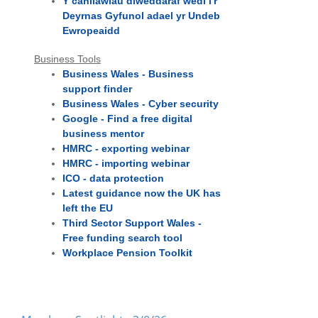
Y canllawiau diweddaraf wedi i'r
Deyrnas Gyfunol adael yr Undeb
Ewropeaidd
Business Tools
Business Wales - Business
support finder
Business Wales - Cyber security
Google - Find a free digital
business mentor
HMRC - exporting webinar
HMRC - importing webinar
ICO - data protection
Latest guidance now the UK has
left the EU
Third Sector Support Wales -
Free funding search tool
Workplace Pension Toolkit