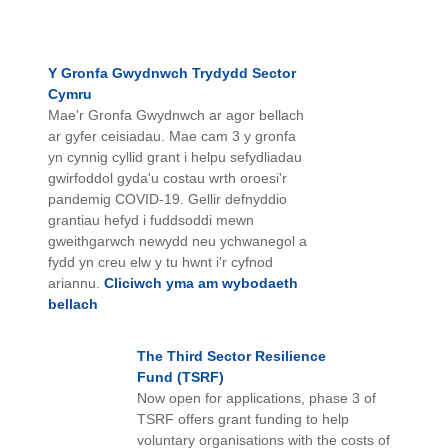
Y Gronfa Gwydnwch Trydydd Sector
Cymru
Mae'r Gronfa Gwydnwch ar agor bellach
ar gyfer ceisiadau. Mae cam 3 y gronfa
yn cynnig cyllid grant i helpu sefydliadau
gwirfoddol gyda'u costau wrth oroesi'r
pandemig COVID-19. Gellir defnyddio
grantiau hefyd i fuddsoddi mewn
gweithgarwch newydd neu ychwanegol a
fydd yn creu elw y tu hwnt i'r cyfnod
ariannu.
Cliciwch yma am wybodaeth
bellach
The
Third Sector Resilience
Fund
(TSRF)
Now open for applications, phase 3 of
TSRF offers grant funding to help
voluntary organisations with the costs of