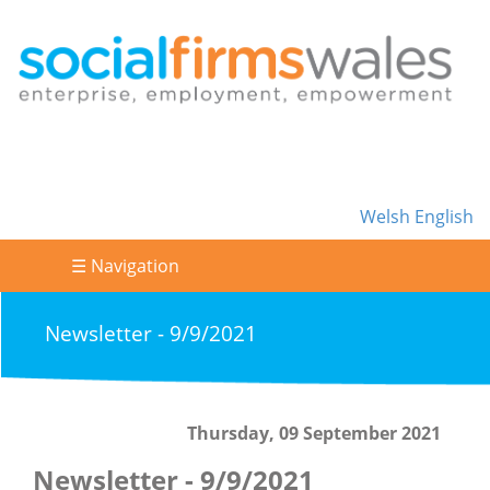
Welsh
English
☰ Navigation
Newsletter - 9/9/2021
Thursday, 09 September 2021
Newsletter - 9/9/2021