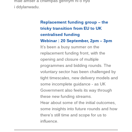
mae amser a chwmpas gennym ni o hyd
i ddylanwadu.
Replacement funding group – the
tricky transition from EU to UK
centralised funding
Webinar : 20 September, 2pm – 3pm
It’s been a busy summer on the
replacement funding front, with the
opening and closure of multiple
programmes and bidding rounds. The
voluntary sector has been challenged by
tight timescales, new delivery models and
some incomplete guidance - as UK
Government also feels its way through
these new funding streams.
Hear about some of the initial outcomes,
some insights into future rounds and how
there’s still time and scope for us to
influence.