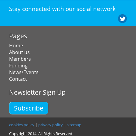
Stay connected with our social network
Pages
Home
About us
Members
Funding
News/Events
Contact
Newsletter Sign Up
Subscribe
cookies policy
|
privacy policy
|
sitemap
Copyright 2014. All Rights Reserved