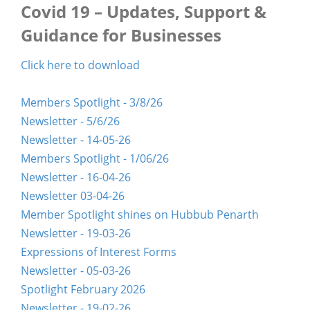
Covid 19 – Updates, Support &
Guidance for Businesses
Click here to download
Members Spotlight - 3/8/26
Newsletter - 5/6/26
Newsletter - 14-05-26
Members Spotlight - 1/06/26
Newsletter - 16-04-26
Newsletter 03-04-26
Member Spotlight shines on Hubbub Penarth
Newsletter - 19-03-26
Expressions of Interest Forms
Newsletter - 05-03-26
Spotlight February 2026
Newsletter - 19-02-26