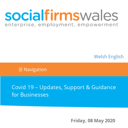
Welsh
English
☰ Navigation
Covid 19 – Updates, Support & Guidance
for Businesses
Friday, 08 May 2020