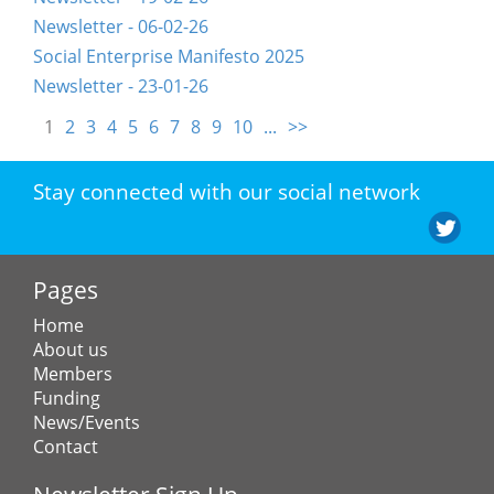
Newsletter - 06-02-26
Social Enterprise Manifesto 2025
Newsletter - 23-01-26
1
2
3
4
5
6
7
8
9
10
...
>>
Stay connected with our social network
Pages
Home
About us
Members
Funding
News/Events
Contact