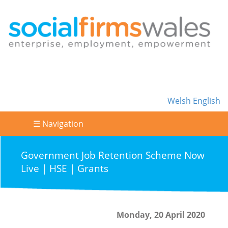
Welsh
English
☰ Navigation
Government Job Retention Scheme Now
Live | HSE | Grants
Monday, 20 April 2020