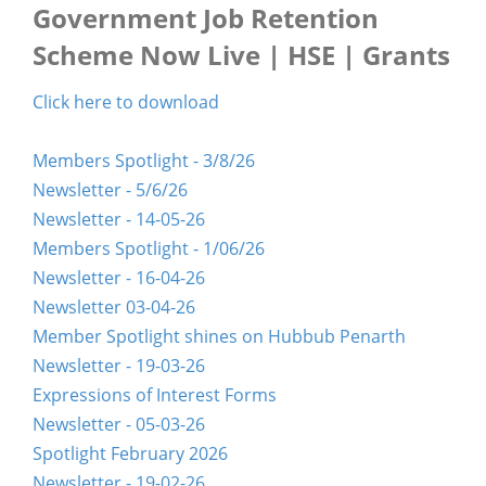
Government Job Retention
Scheme Now Live | HSE | Grants
Click here to download
Members Spotlight - 3/8/26
Newsletter - 5/6/26
Newsletter - 14-05-26
Members Spotlight - 1/06/26
Newsletter - 16-04-26
Newsletter 03-04-26
Member Spotlight shines on Hubbub Penarth
Newsletter - 19-03-26
Expressions of Interest Forms
Newsletter - 05-03-26
Spotlight February 2026
Newsletter - 19-02-26