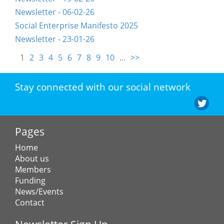
Newsletter - 06-02-26
Social Enterprise Manifesto 2025
Newsletter - 23-01-26
1
2
3
4
5
6
7
8
9
10
...
>>
Stay connected with our social network
Pages
Home
About us
Members
Funding
News/Events
Contact