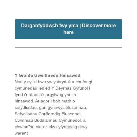
Darganfyddwch fwy yma | Discover more
here
Y Gronfa Gweithredu Hinsawdd
Nod y cyllid hwn yw ysbrydoli a chefnogi
cymunedau ledled Y Deyrnas Gyfunol i
fynd i'r afael â'r argyfwng ynni a
hinsawdd. Ar agor i bob math o
sefydliadau, gan gynnwys elusennau,
Sefydliadau Corfforedig Elusennol,
Cwmnïau Buddiannau Cymunedol, a
chwmnïau nid-er-elw cyfyngedig drwy
warant