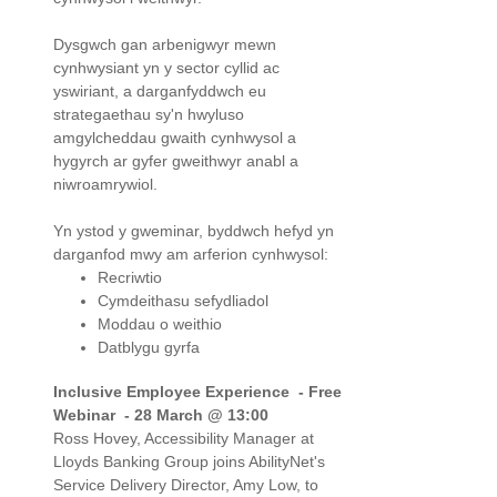
Dysgwch gan arbenigwyr mewn
cynhwysiant yn y sector cyllid ac
yswiriant, a darganfyddwch eu
strategaethau sy'n hwyluso
amgylcheddau gwaith cynhwysol a
hygyrch ar gyfer gweithwyr anabl a
niwroamrywiol.
Yn ystod y gweminar, byddwch hefyd yn
darganfod mwy am arferion cynhwysol:
Recriwtio
Cymdeithasu sefydliadol
Moddau o weithio
Datblygu gyrfa
Inclusive Employee Experience -
Free
Webinar - 28 March @ 13:00
Ross Hovey, Accessibility Manager at
Lloyds Banking Group joins AbilityNet's
Service Delivery Director, Amy Low, to