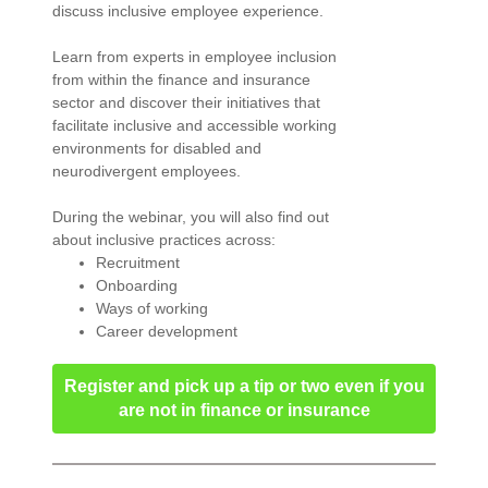
discuss inclusive employee experience.
Learn from experts in employee inclusion
from within the finance and insurance
sector and discover their initiatives that
facilitate inclusive and accessible working
environments for disabled and
neurodivergent employees.
During the webinar, you will also find out
about inclusive practices across:
Recruitment
Onboarding
Ways of working
Career development
Register and pick up a tip or two even if you
are not in finance or insurance