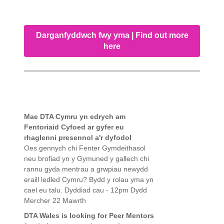
Darganfyddwch fwy yma | Find out more
here
Mae DTA Cymru yn edrych am
Fentoriaid Cyfoed ar gyfer eu
rhaglenni presennol a'r dyfodol
Oes gennych chi Fenter Gymdeithasol
neu brofiad yn y Gymuned y gallech chi
rannu gyda mentrau a grwpiau newydd
eraill ledled Cymru? Bydd y rolau yma yn
cael eu talu. Dyddiad cau - 12pm Dydd
Mercher 22 Mawrth
DTA Wales is looking for Peer Mentors