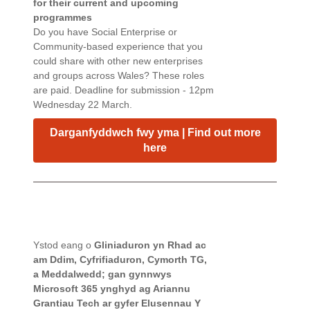
for their current and upcoming
programmes
Do you have Social Enterprise or
Community-based experience that you
could share with other new enterprises
and groups across Wales? These roles
are paid. Deadline for submission - 12pm
Wednesday 22 March.
Darganfyddwch fwy yma | Find out more
here
Ystod eang o
Gliniaduron yn Rhad ac
am Ddim, Cyfrifiaduron, Cymorth TG,
a
Meddalwedd; gan gynnwys
Microsoft 365 ynghyd ag Ariannu
Grantiau Tech ar gyfer Elusennau Y