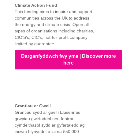
Climate Action Fund
This funding aims to inspire and support
communities across the UK to address
the energy and climate crisis. Open all
types of organisations including charities,
CIO'S's, CIC's, not-for-profit company
limited by guarantee.
Darganfyddwch fwy yma | Discover more
here
Grantiau er Gwell
Grantiau sydd ar gael i Elusennau,
grwpiau gwirfoddol neu fentrau
cymdeithasol sydd ar gyfartaledd ag
incwm blynyddol o lai na £50,000.