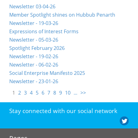
Newsletter 03-04-26
Member Spotlight shines on Hubbub Penarth
Newsletter - 19-03-26
Expressions of Interest Forms
Newsletter - 05-03-26
Spotlight February 2026
Newsletter - 19-02-26
Newsletter - 06-02-26
Social Enterprise Manifesto 2025
Newsletter - 23-01-26
1
2
3
4
5
6
7
8
9
10
...
>>
Stay connected with our social network