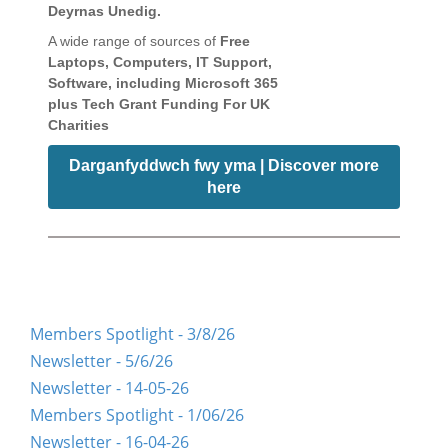
Deyrnas Unedig.
A wide range of sources of
Free
Laptops, Computers, IT Support,
Software, including Microsoft 365
plus Tech Grant Funding For UK
Charities
Darganfyddwch fwy yma | Discover more
here
Members Spotlight - 3/8/26
Newsletter - 5/6/26
Newsletter - 14-05-26
Members Spotlight - 1/06/26
Newsletter - 16-04-26