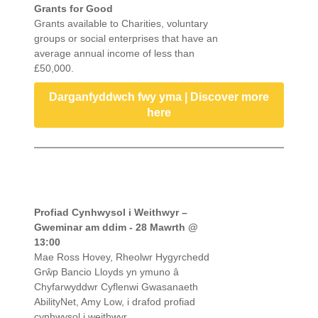
Grants for Good
Grants available to Charities, voluntary
groups or social enterprises that have an
average annual income of less than
£50,000.
Darganfyddwch fwy yma | Discover more
here
Profiad Cynhwysol i Weithwyr –
Gweminar am ddim - 28 Mawrth @
13:00
Mae Ross Hovey, Rheolwr Hygyrchedd
Grŵp Bancio Lloyds yn ymuno â
Chyfarwyddwr Cyflenwi Gwasanaeth
AbilityNet, Amy Low, i drafod profiad
cynhwysol i weithwyr.