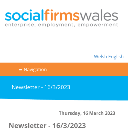
Welsh
English
☰ Navigation
Newsletter - 16/3/2023
Thursday, 16 March 2023
Newsletter - 16/3/2023