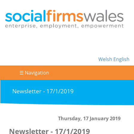
Welsh
English
☰ Navigation
Newsletter - 17/1/2019
Thursday, 17 January 2019
Newsletter - 17/1/2019