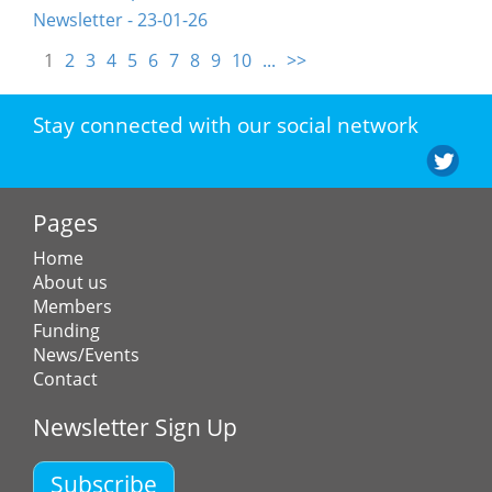
Newsletter - 23-01-26
1
2
3
4
5
6
7
8
9
10
...
>>
Stay connected with our social network
Pages
Home
About us
Members
Funding
News/Events
Contact
Newsletter Sign Up
Subscribe