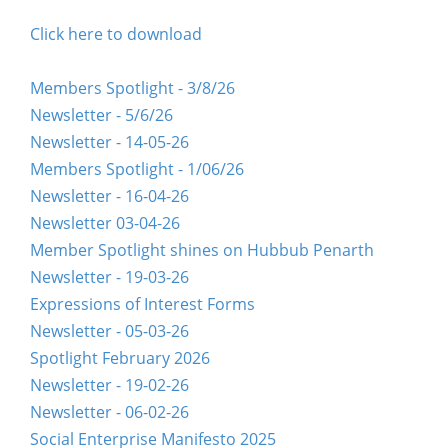
Click here to download
Members Spotlight - 3/8/26
Newsletter - 5/6/26
Newsletter - 14-05-26
Members Spotlight - 1/06/26
Newsletter - 16-04-26
Newsletter 03-04-26
Member Spotlight shines on Hubbub Penarth
Newsletter - 19-03-26
Expressions of Interest Forms
Newsletter - 05-03-26
Spotlight February 2026
Newsletter - 19-02-26
Newsletter - 06-02-26
Social Enterprise Manifesto 2025