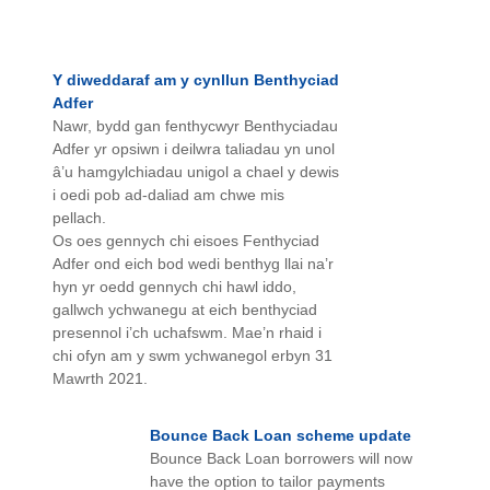
Y diweddaraf am y cynllun Benthyciad
Adfer
Nawr, bydd gan fenthycwyr Benthyciadau
Adfer yr opsiwn i deilwra taliadau yn unol
â’u hamgylchiadau unigol a chael y dewis
i oedi pob ad-daliad am chwe mis
pellach.
Os oes gennych chi eisoes Fenthyciad
Adfer ond eich bod wedi benthyg llai na’r
hyn yr oedd gennych chi hawl iddo,
gallwch ychwanegu at eich benthyciad
presennol i’ch uchafswm. Mae’n rhaid i
chi ofyn am y swm ychwanegol erbyn 31
Mawrth 2021.
Bounce Back Loan scheme update
Bounce Back Loan borrowers will now
have the option to tailor payments