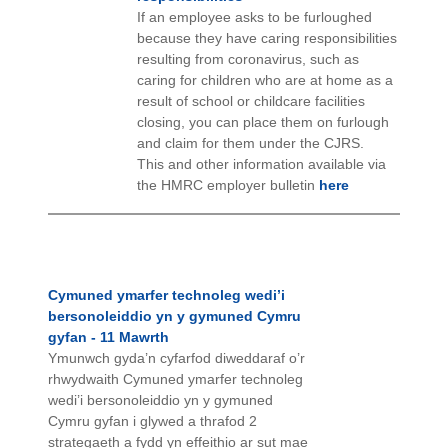
If an employee asks to be furloughed
because they have caring responsibilities
resulting from coronavirus, such as
caring for children who are at home as a
result of school or childcare facilities
closing, you can place them on furlough
and claim for them under the CJRS.
This and other information available via
the HMRC employer bulletin
here
Cymuned ymarfer technoleg wedi’i
bersonoleiddio yn y gymuned Cymru
gyfan - 11 Mawrth
Ymunwch gyda’n cyfarfod diweddaraf o’r
rhwydwaith Cymuned ymarfer technoleg
wedi’i bersonoleiddio yn y gymuned
Cymru gyfan i glywed a thrafod 2
strategaeth a fydd yn effeithio ar sut mae