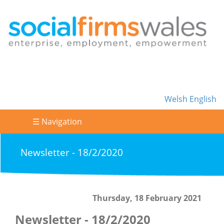
Welsh
English
☰ Navigation
Newsletter - 18/2/2020
Thursday, 18 February 2021
Newsletter - 18/2/2020