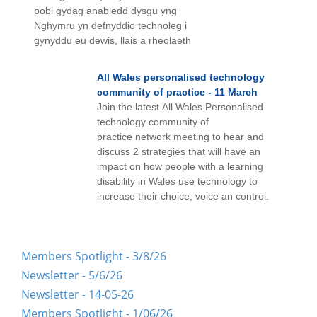
pobl gydag anabledd dysgu yng
Nghymru yn defnyddio technoleg i
gynyddu eu dewis, llais a rheolaeth
All Wales personalised technology
community of practice - 11 March
Join the latest All Wales Personalised
technology community of
practice network meeting to hear and
discuss 2 strategies that will have an
impact on how people with a learning
disability in Wales use technology to
increase their choice, voice an control.
Members Spotlight - 3/8/26
Newsletter - 5/6/26
Newsletter - 14-05-26
Members Spotlight - 1/06/26