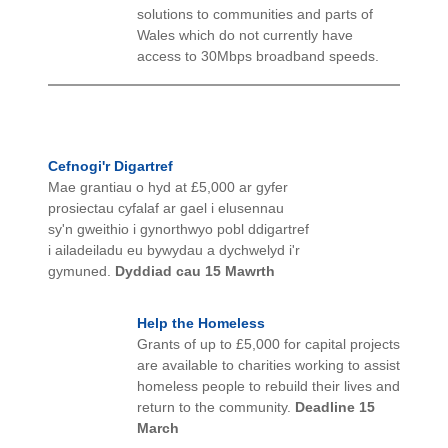
solutions to communities and parts of
Wales which do not currently have
access to 30Mbps broadband speeds.
Cefnogi'r Digartref
Mae grantiau o hyd at £5,000 ar gyfer
prosiectau cyfalaf ar gael i elusennau
sy'n gweithio i gynorthwyo pobl ddigartref
i ailadeiladu eu bywydau a dychwelyd i'r
gymuned.
Dyddiad cau 15 Mawrth
Help the Homeless
Grants of up to £5,000 for capital projects
are available to charities working to assist
homeless people to rebuild their lives and
return to the community.
Deadline 15
March