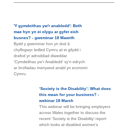
'Y gymdeithas yw'r anabledd': Beth
mae hyn yn ei olygu ar gyfer eich
busnes? - gweminar 18 Mawrth
Bydd y gweminar hon yn dod â
chyflogwyr ledled Cymru at ei gilydd i
drafod yr adroddiad diweddar
'Cymdeithas yw'r Anabledd' sy'n edrych
ar brofiadau menywod anabl yn economi
Cymru.
‘Society is the Disability’: What does
this mean for your business? -
webinar 18 March
This webinar will be bringing employers
across Wales together to discuss the
recent ‘Society is the Disability’ report
which looks at disabled women’s