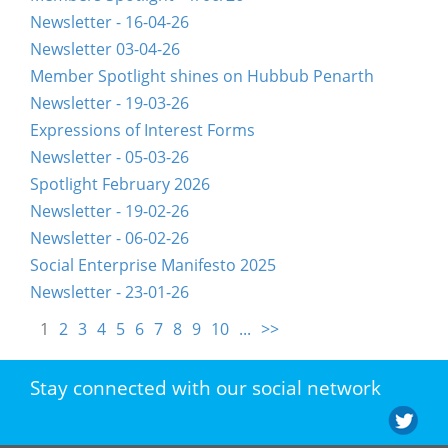
Newsletter - 16-04-26
Newsletter 03-04-26
Member Spotlight shines on Hubbub Penarth
Newsletter - 19-03-26
Expressions of Interest Forms
Newsletter - 05-03-26
Spotlight February 2026
Newsletter - 19-02-26
Newsletter - 06-02-26
Social Enterprise Manifesto 2025
Newsletter - 23-01-26
1
2
3
4
5
6
7
8
9
10
...
>>
Stay connected with our social network