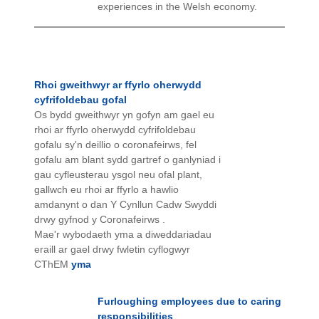
experiences in the Welsh economy.
Rhoi gweithwyr ar ffyrlo oherwydd
cyfrifoldebau gofal
Os bydd gweithwyr yn gofyn am gael eu
rhoi ar ffyrlo oherwydd cyfrifoldebau
gofalu sy'n deillio o coronafeirws, fel
gofalu am blant sydd gartref o ganlyniad i
gau cyfleusterau ysgol neu ofal plant,
gallwch eu rhoi ar ffyrlo a hawlio
amdanynt o dan Y Cynllun Cadw Swyddi
drwy gyfnod y Coronafeirws .
Mae'r wybodaeth yma a diweddariadau
eraill ar gael drwy fwletin cyflogwyr
CThEM
yma
Furloughing employees due to caring
responsibilities