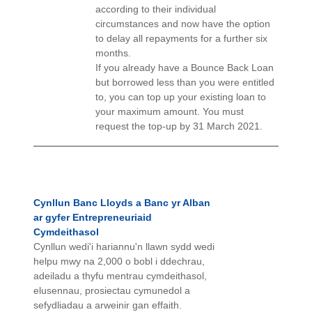
according to their individual
circumstances and now have the option
to delay all repayments for a further six
months.
If you already have a Bounce Back Loan
but borrowed less than you were entitled
to, you can top up your existing loan to
your maximum amount. You must
request the top-up by 31 March 2021.
Cynllun Banc Lloyds a Banc yr Alban
ar gyfer Entrepreneuriaid
Cymdeithasol
Cynllun wedi'i hariannu'n llawn sydd wedi
helpu mwy na 2,000 o bobl i ddechrau,
adeiladu a thyfu mentrau cymdeithasol,
elusennau, prosiectau cymunedol a
sefydliadau a arweinir gan effaith.