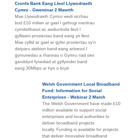
Cronfa Bank Eang Lleol Llywodraeth
Cymru - Gweminar 2 Mawrth
Mae Llywodraeth Cymru wedi sicrhau
bod £10 miliwn ar gael I gefnogi mentrau
cymdeithasol ac awdurdoda lleol I
gyflawni prosiectau band eang yn lleol.
Mae cyllid ar gael ar gyfer prosiectau sy'n
darparu atebion band eang arloesol I
gymunedau a rhannau o Gymru nad oes
ganddynt fynediad at gyflymder band
eang 30Mbps ar hyn o bryd.
Welsh Government Local Broadband
Fund: Information for Social
Enterprises - Webinar 2 March
The Welsh Government have made £10
million available to support social
enterprises and local authorities to
deliver broadband projects
locally. Funding is available for projects
that deliver innovative broadband