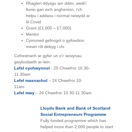
Rhaglen ddysgu am ddim, wedi'i
llunio gan eich anghenion, i'ch
helpu i addasu i normal newydd ar
ôl Covid
Grant (£1,000 – £7,000)
Mentor
Cymuned gefnogol o gyfoedion
mewn rôl debyg i chi
Cofrestrwch ar gyfer un o'r sesiynau
gwybodaeth ar-lein:
Lefel cychwynnol
- 25 Chwefror 10.30-
11.30am
Lefel masnachol
– 24 Chwefror 10-
11am
Lefel mwy
– 26 Chwefror 10.30-11.30am
Lloyds Bank and Bank of Scotland
Social Entrepreneurs Programme
Fully funded programme which has
helped more than 2,000 people to start