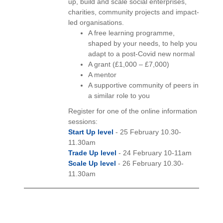
up, build and scale social enterprises,
charities, community projects and impact-
led organisations.
A free learning programme,
shaped by your needs, to help you
adapt to a post-Covid new normal
A grant (£1,000 – £7,000)
A mentor
A supportive community of peers in
a similar role to you
Register for one of the online information
sessions:
Start Up level
- 25 February 10.30-
11.30am
Trade Up level
- 24 February 10-11am
Scale Up level
- 26 February 10.30-
11.30am