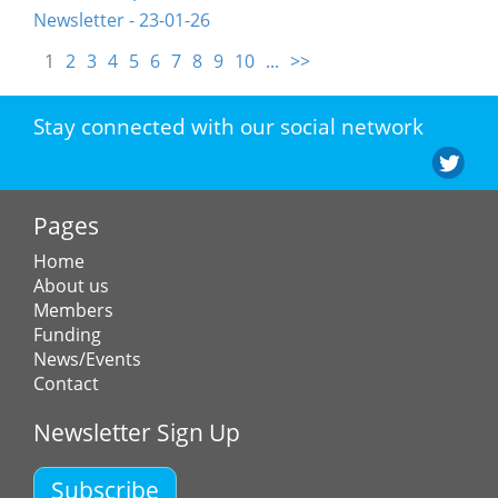
Newsletter - 23-01-26
1
2
3
4
5
6
7
8
9
10
...
>>
Stay connected with our social network
Pages
Home
About us
Members
Funding
News/Events
Contact
Newsletter Sign Up
Subscribe