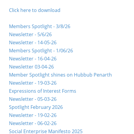
Click here to download
Members Spotlight - 3/8/26
Newsletter - 5/6/26
Newsletter - 14-05-26
Members Spotlight - 1/06/26
Newsletter - 16-04-26
Newsletter 03-04-26
Member Spotlight shines on Hubbub Penarth
Newsletter - 19-03-26
Expressions of Interest Forms
Newsletter - 05-03-26
Spotlight February 2026
Newsletter - 19-02-26
Newsletter - 06-02-26
Social Enterprise Manifesto 2025