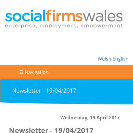
Welsh
English
☰ Navigation
Newsletter - 19/04/2017
Wednesday, 19 April 2017
Newsletter - 19/04/2017