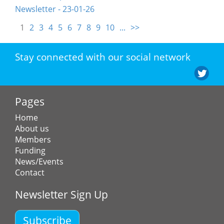
Newsletter - 23-01-26
1
2
3
4
5
6
7
8
9
10
...
>>
Stay connected with our social network
Pages
Home
About us
Members
Funding
News/Events
Contact
Newsletter Sign Up
Subscribe