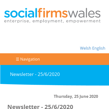
Welsh
English
☰ Navigation
Newsletter - 25/6/2020
Thursday, 25 June 2020
Newsletter - 25/6/2020