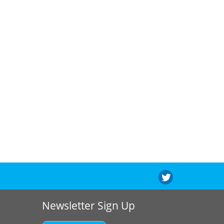
Newsletter Sign Up