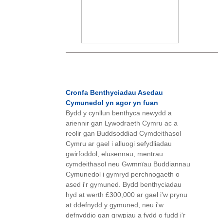
Cronfa Benthyciadau Asedau
Cymunedol yn agor yn fuan
Bydd y cynllun benthyca newydd a
ariennir gan Lywodraeth Cymru ac a
reolir gan Buddsoddiad Cymdeithasol
Cymru ar gael i alluogi sefydliadau
gwirfoddol, elusennau, mentrau
cymdeithasol neu Gwmnïau Buddiannau
Cymunedol i gymryd perchnogaeth o
ased i'r gymuned. Bydd benthyciadau
hyd at werth £300,000 ar gael i'w prynu
at ddefnydd y gymuned, neu i'w
defnyddio gan grwpiau a fydd o fudd i'r