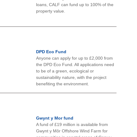
loans, CALF can fund up to 100% of the
property value.
DPD Eco Fund
Anyone can apply for up to £2,000 from
the DPD Eco Fund. All applications need
to be of a green, ecological or
sustainability nature, with the project
benefiting the environment.
Gwynt y Mor fund
A fund of £19 million is available from
Gwynt y Môr Offshore Wind Farm for