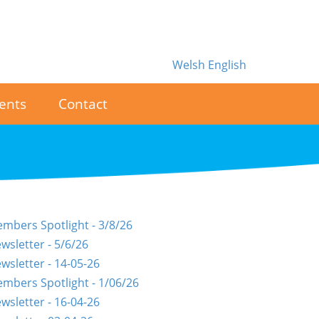
Welsh
English
ents
Contact
mbers Spotlight - 3/8/26
wsletter - 5/6/26
wsletter - 14-05-26
mbers Spotlight - 1/06/26
wsletter - 16-04-26