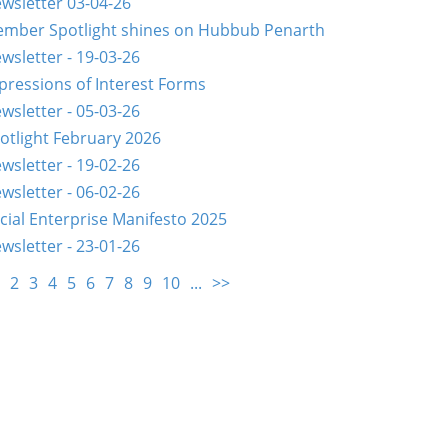
wsletter 03-04-26
mber Spotlight shines on Hubbub Penarth
wsletter - 19-03-26
pressions of Interest Forms
wsletter - 05-03-26
otlight February 2026
wsletter - 19-02-26
wsletter - 06-02-26
cial Enterprise Manifesto 2025
wsletter - 23-01-26
2
3
4
5
6
7
8
9
10
...
>>