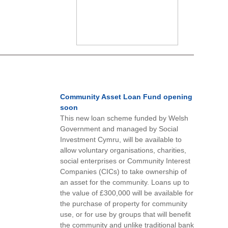
Community Asset Loan Fund opening
soon
This new loan scheme funded by Welsh
Government and managed by Social
Investment Cymru, will be available to
allow voluntary organisations, charities,
social enterprises or Community Interest
Companies (CICs) to take ownership of
an asset for the community. Loans up to
the value of £300,000 will be available for
the purchase of property for community
use, or for use by groups that will benefit
the community and unlike traditional bank