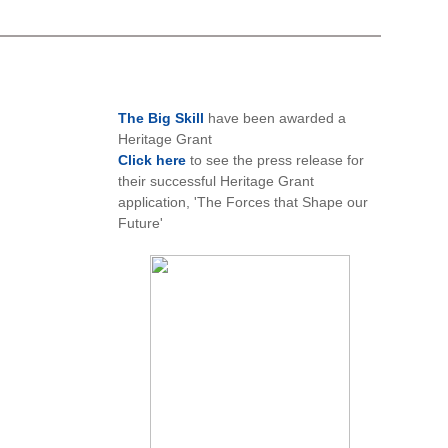
The Big Skill
have been awarded a
Heritage Grant
Click here
to see the press release for
their successful Heritage Grant
application, 'The Forces that Shape our
Future'