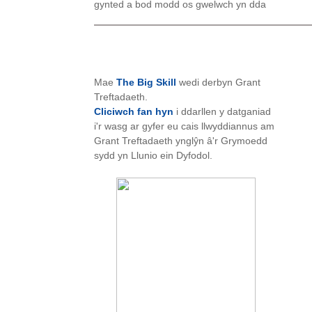
gynted a bod modd os gwelwch yn dda
Mae
The Big Skill
wedi derbyn Grant
Treftadaeth.
Cliciwch fan hyn
i ddarllen y datganiad
i'r wasg ar gyfer eu cais llwyddiannus am
Grant Treftadaeth ynglŷn â'r Grymoedd
sydd yn Llunio ein Dyfodol.