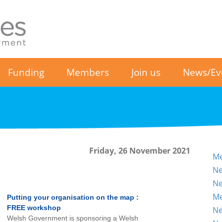
Funding
Members
Join us
News/Ev
Friday, 26 November 2021
Me
Ne
Ne
Me
Putting your organisation on the map :
FREE workshop
Ne
Welsh Government is sponsoring a Welsh