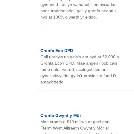
gymuned - ac yn wahanol i fenthyciadau
banc traddodiadol, gall y gronfa ariannu
hyd at 100% o werth yr eiddo.
Cronfa Eco DPD
Gall unrhyw un geisio am hyd at £2,000 o
Gronfa Eco'r DPD. Mae angen i bob cais
fod o natur werdd, ecolegol neu am
gynaliadwyedd, gyda'r prosiect o fudd i'r
amgylchedd.
Cronfa Gwynt y Môr
Mae cronfa o £19 miliwn ar gael gan
Fferm Wynt Alltraeth Gwynt y Môr ar