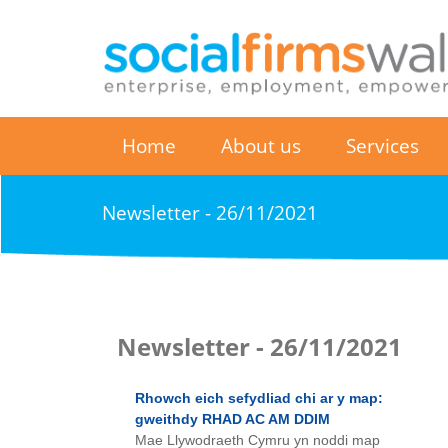
Home
About us
Services
Newsletter - 26/11/2021
Newsletter - 26/11/2021
Rhowch eich sefydliad chi ar y map:
gweithdy RHAD AC AM DDIM
Mae Llywodraeth Cymru yn noddi map