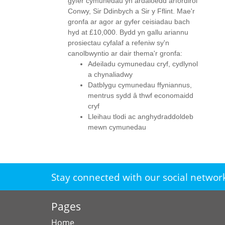
gyfer cymunedau yn ardaloedd arfordirol
Conwy, Sir Ddinbych a Sir y Fflint. Mae'r
gronfa ar agor ar gyfer ceisiadau bach
hyd at £10,000. Bydd yn gallu ariannu
prosiectau cyfalaf a refeniw sy'n
canolbwyntio ar dair thema'r gronfa:
Adeiladu cymunedau cryf, cydlynol
a chynaliadwy
Datblygu cymunedau ffyniannus,
mentrus sydd â thwf economaidd
cryf
Lleihau tlodi ac anghydraddoldeb
mewn cymunedau
Stay connected with our social networ
Pages
Home