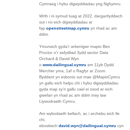
Cymraeg i hybu digwyddiadau yng Nghymru.
Wrth i ni symud tuag at 2022, darganfyddwch
sut i roi eich digwyddiadau ar
fap
openstreetmap.cymru
yn rhad ac am
ddim.
Ymunwch gyda'r arbenigwr mapio Ben
Proctor o'r sefydliad 3ydd sector Data
Orchard & David Wyn
o
www.dailingual.cymru
am 11yb Dydd
Mercher yma, 1af o Ragfyr ar Zoom.
Byddant yn esbonio sut mae @MapioCymru
yn gallu eich helpu chi i hybu digwyddiadau
gyda map sy'n gallu cael ei osod ar eich
gwefan yn rhad ac am ddim trwy law
Llywodraeth Cymru.
Am wybodaeth bellach, ac i archebu eich lle
chi,
ebostiwch
david.wyn@dailingual.cymru
cyn