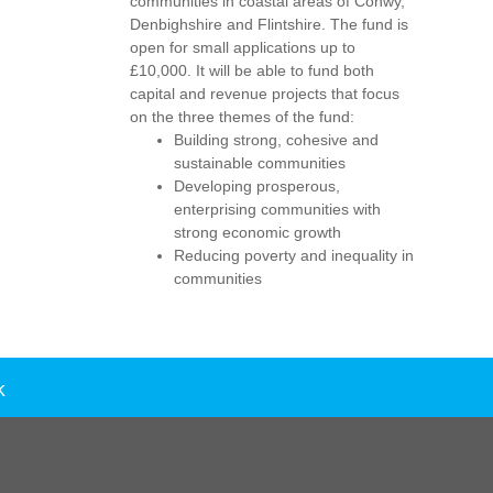
communities in coastal areas of Conwy,
Denbighshire and Flintshire. The fund is
open for small applications up to
£10,000. It will be able to fund both
capital and revenue projects that focus
on the three themes of the fund:
Building strong, cohesive and
sustainable communities
Developing prosperous,
enterprising communities with
strong economic growth
Reducing poverty and inequality in
communities
k