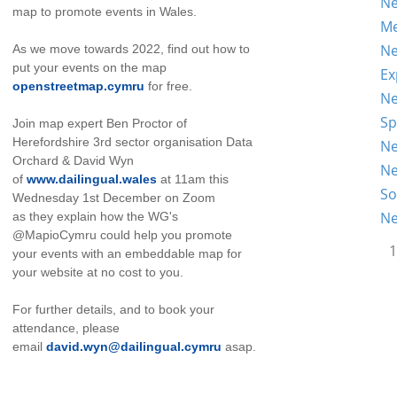
Ne
map to promote events in Wales.
Me
Ne
As we move towards 2022, find out how to
put your events on the map
Ex
openstreetmap.cymru
for free.
Ne
Sp
Join map expert Ben Proctor of
Herefordshire 3rd sector organisation Data
Ne
Orchard & David Wyn
Ne
of
www.dailingual.wales
at 11am this
So
Wednesday 1st December on Zoom
Ne
as they explain how the WG's
@MapioCymru could help you promote
1
your events with an embeddable map for
your website at no cost to you.
For further details, and to book your
attendance, please
email
david.wyn@dailingual.cymru
asap.