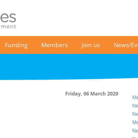
Funding
Members
Join us
News/Ev
Friday, 06 March 2020
Me
Ne
Ne
Me
Ne