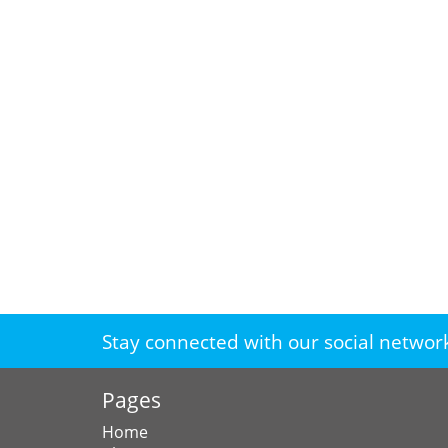
Stay connected with our social networ
Pages
Home