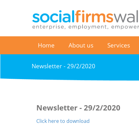
Home
About us
Services
Newsletter - 29/2/2020
Newsletter - 29/2/2020
Click here to download