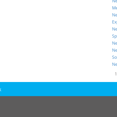
Ne
Me
Ne
Ex
Ne
Sp
Ne
Ne
So
Ne
1
k