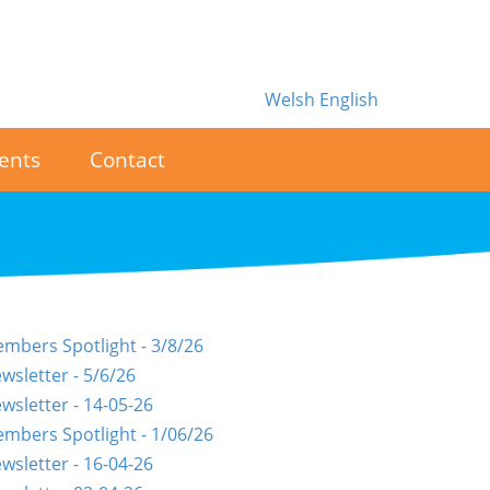
Welsh
English
ents
Contact
mbers Spotlight - 3/8/26
wsletter - 5/6/26
wsletter - 14-05-26
mbers Spotlight - 1/06/26
wsletter - 16-04-26