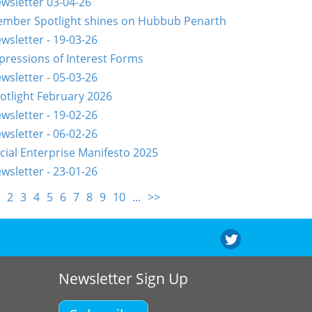
wsletter 03-04-26
mber Spotlight shines on Hubbub Penarth
wsletter - 19-03-26
pressions of Interest Forms
wsletter - 05-03-26
otlight February 2026
wsletter - 19-02-26
wsletter - 06-02-26
cial Enterprise Manifesto 2025
wsletter - 23-01-26
2
3
4
5
6
7
8
9
10
...
>>
Newsletter Sign Up