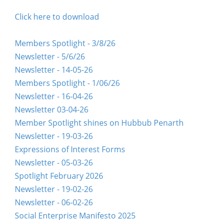
Click here to download
Members Spotlight - 3/8/26
Newsletter - 5/6/26
Newsletter - 14-05-26
Members Spotlight - 1/06/26
Newsletter - 16-04-26
Newsletter 03-04-26
Member Spotlight shines on Hubbub Penarth
Newsletter - 19-03-26
Expressions of Interest Forms
Newsletter - 05-03-26
Spotlight February 2026
Newsletter - 19-02-26
Newsletter - 06-02-26
Social Enterprise Manifesto 2025