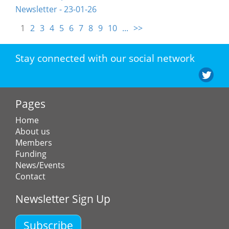
Newsletter - 23-01-26
1
2
3
4
5
6
7
8
9
10
...
>>
Stay connected with our social network
Pages
Home
About us
Members
Funding
News/Events
Contact
Newsletter Sign Up
Subscribe