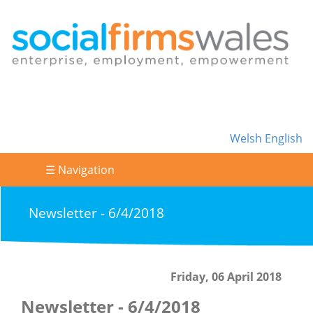
Welsh
English
☰ Navigation
Newsletter - 6/4/2018
Friday, 06 April 2018
Newsletter - 6/4/2018