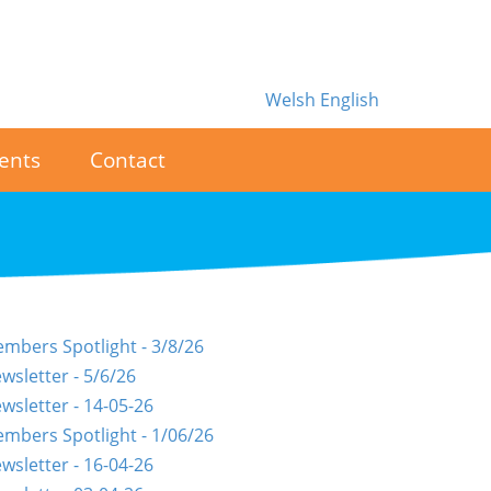
Welsh
English
ents
Contact
mbers Spotlight - 3/8/26
wsletter - 5/6/26
wsletter - 14-05-26
mbers Spotlight - 1/06/26
wsletter - 16-04-26