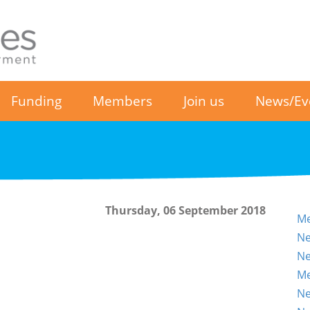
Funding
Members
Join us
News/Ev
Thursday, 06 September 2018
Me
Ne
Ne
Me
Ne