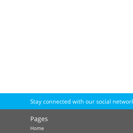
Stay connected with our social networ
Pages
Home