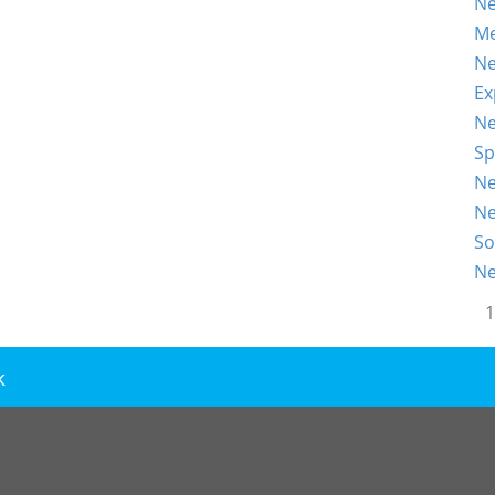
Ne
Me
Ne
Ex
Ne
Sp
Ne
Ne
So
Ne
1
k