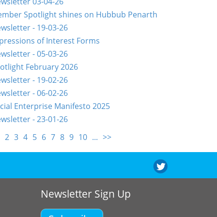
wsletter 03-04-26
mber Spotlight shines on Hubbub Penarth
wsletter - 19-03-26
pressions of Interest Forms
wsletter - 05-03-26
otlight February 2026
wsletter - 19-02-26
wsletter - 06-02-26
cial Enterprise Manifesto 2025
wsletter - 23-01-26
2
3
4
5
6
7
8
9
10
...
>>
Newsletter Sign Up