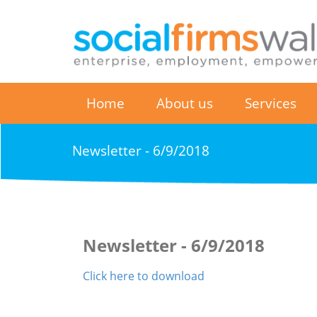
Home
About us
Services
Newsletter - 6/9/2018
Newsletter - 6/9/2018
Click here to download