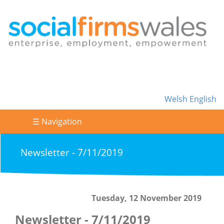
Welsh
English
☰ Navigation
Newsletter - 7/11/2019
Tuesday, 12 November 2019
Newsletter - 7/11/2019