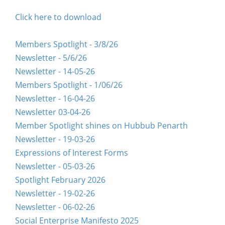
Click here to download
Members Spotlight - 3/8/26
Newsletter - 5/6/26
Newsletter - 14-05-26
Members Spotlight - 1/06/26
Newsletter - 16-04-26
Newsletter 03-04-26
Member Spotlight shines on Hubbub Penarth
Newsletter - 19-03-26
Expressions of Interest Forms
Newsletter - 05-03-26
Spotlight February 2026
Newsletter - 19-02-26
Newsletter - 06-02-26
Social Enterprise Manifesto 2025