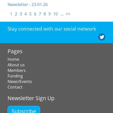
Newsletter - 23-01-26
1
2
3
4
5
6
7
8
9
10
...
>>
Stay connected with our social network
Pages
Home
About us
Members
Funding
News/Events
Contact
Newsletter Sign Up
Subscribe