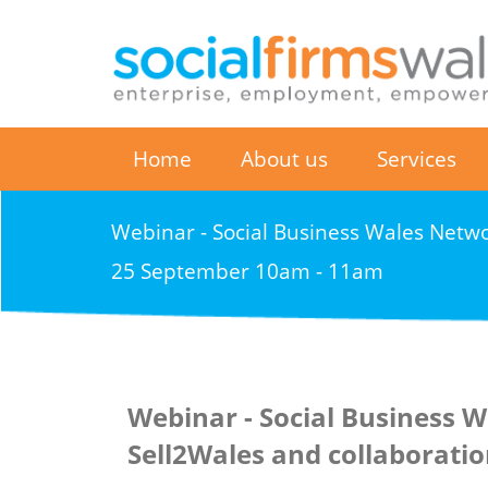
Home
About us
Services
Webinar - Social Business Wales Netwo
25 September 10am - 11am
Webinar - Social Business W
Sell2Wales and collaborati