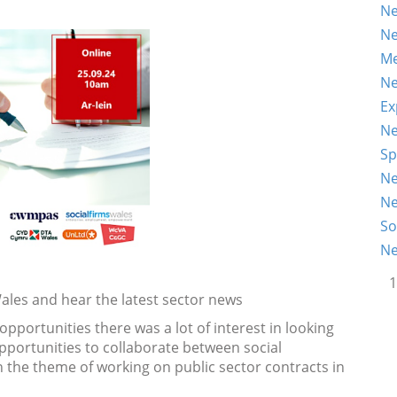
Ne
Ne
Me
Ne
Ex
Ne
Sp
Ne
Ne
So
Ne
1
ales and hear the latest sector news
pportunities there was a lot of interest in looking
pportunities to collaborate between social
n the theme of working on public sector contracts in