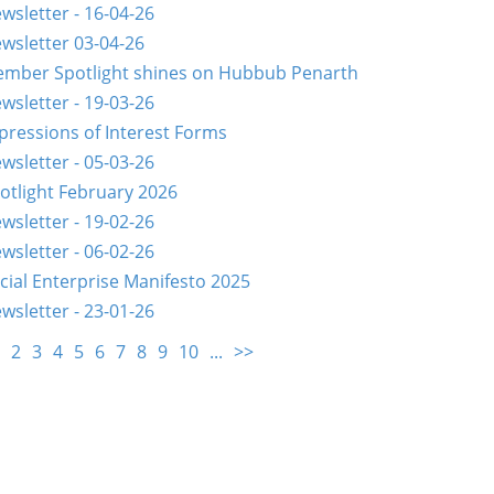
wsletter - 16-04-26
wsletter 03-04-26
mber Spotlight shines on Hubbub Penarth
wsletter - 19-03-26
pressions of Interest Forms
wsletter - 05-03-26
otlight February 2026
wsletter - 19-02-26
wsletter - 06-02-26
cial Enterprise Manifesto 2025
wsletter - 23-01-26
2
3
4
5
6
7
8
9
10
...
>>