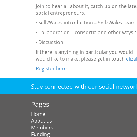
Join to hear all about it, catch up on the l
social entrepreneurs.
· Sell2Wales introduction – Sell2Wales team
· Collaboration – consortia and other ways
· Discussion
If there is anything in particular you woul
would like to make, please get in touch
eli
Register here
Stay connected with our social networ
Pages
Home
About us
Members
Funding