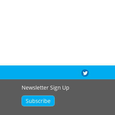
Newsletter Sign Up
Subscribe