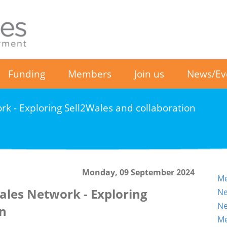
Funding
Members
Join us
News/Ev
rk - Exploring Sell2Wales and collaboration
Monday, 09 September 2024
Me
ales Network - Exploring
Ne
Ne
on
Me