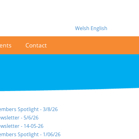
Welsh
English
ents
Contact
mbers Spotlight - 3/8/26
wsletter - 5/6/26
wsletter - 14-05-26
mbers Spotlight - 1/06/26