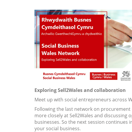
Exploring Sell2Wales and collaboration
Meet up with social entrepreneurs across W
Following the last network on procurement o
more closely at Sell2Wales and discussing o
businesses. So the next session continues i
your social business.