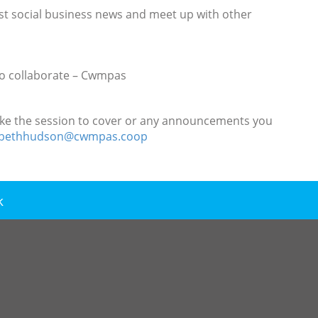
atest social business news and meet up with other
 to collaborate – Cwmpas
d like the session to cover or any announcements you
zabethhudson@cwmpas.coop
k